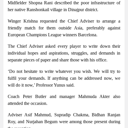
Midfielder Shopna Rani described the poor infrastructure of
her native Ranshonkail village in Dinajpur district.
Winger Krishna requested the Chief Adviser to arrange a
friendly match for them outside Asia, preferably against
European Champions League winners Barcelona.
The Chief Adviser asked every player to write down their
individual hopes and aspirations, struggles, and demands in
separate pieces of paper and share those with his office.
‘Do not hesitate to write whatever you wish. We will try to
fulfil your demands. If anything can be addressed now, we
will do it now,’ Professor Yunus said.
Coach Peter Butler and manager Mahmuda Akter also
attended the occasion.
Adviser Asif Mahmud, Supradip Chakma, Bidhan Ranjan
Roy, and Nurjahan Begum were among those present during