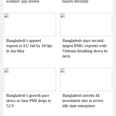
workers’ pay review
buyers diversify
Bangladesh’s apparel
Bangladesh stays second-
exports to EU fall by 18.9pc
largest RMG exporter with
in Jan-May
Vietnam breathing down its
neck
Bangladesh’s growth pace
Bangladesh unveils 44
slows as June PMI drops to
investment sites to revive
52.9
idle state enterprises