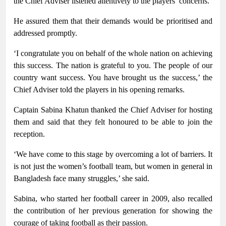
the Chief Adviser listened attentively to the players’ concerns.
He assured them that their demands would be prioritised and
addressed promptly.
‘I congratulate you on behalf of the whole nation on achieving
this success. The nation is grateful to you. The people of our
country want success. You have brought us the success,’ the
Chief Adviser told the players in his opening remarks.
Captain Sabina Khatun thanked the Chief Adviser for hosting
them and said that they felt honoured to be able to join the
reception.
‘We have come to this stage by overcoming a lot of barriers. It
is not just the women’s football team, but women in general in
Bangladesh face many struggles,’ she said.
Sabina, who started her football career in 2009, also recalled
the contribution of her previous generation for showing the
courage of taking football as their passion.