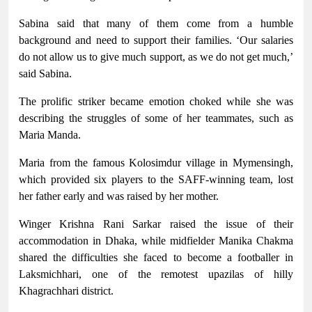
Sabina said that many of them come from a humble
background and need to support their families. ‘Our salaries
do not allow us to give much support, as we do not get much,’
said Sabina.
The prolific striker became emotion choked while she was
describing the struggles of some of her teammates, such as
Maria Manda.
Maria from the famous Kolosimdur village in Mymensingh,
which provided six players to the SAFF-winning team, lost
her father early and was raised by her mother.
Winger Krishna Rani Sarkar raised the issue of their
accommodation in Dhaka, while midfielder Manika Chakma
shared the difficulties she faced to become a footballer in
Laksmichhari, one of the remotest upazilas of hilly
Khagrachhari district.