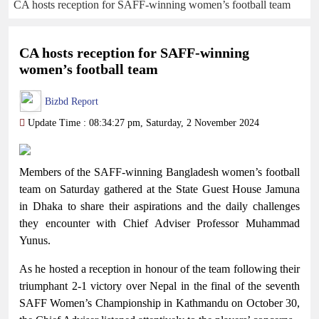
CA hosts reception for SAFF-winning women’s football team
CA hosts reception for SAFF-winning
women’s football team
Bizbd Report
Update Time : 08:34:27 pm, Saturday, 2 November 2024
Members of the SAFF-winning Bangladesh women’s football
team on Saturday gathered at the State Guest House Jamuna
in Dhaka to share their aspirations and the daily challenges
they encounter with Chief Adviser Professor Muhammad
Yunus.
As he hosted a reception in honour of the team following their
triumphant 2-1 victory over Nepal in the final of the seventh
SAFF Women’s Championship in Kathmandu on October 30,