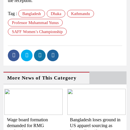
the reception.
Tag :
Bangladesh
Dhaka
Kathmandu
Professor Muhammad Yunus
SAFF Women’s Championship
More News of This Category
Wage board formation
Bangladesh loses ground in
demanded for RMG
US apparel sourcing as