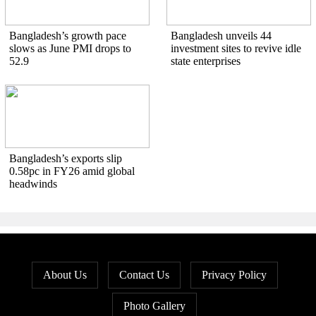
Bangladesh’s growth pace
Bangladesh unveils 44
slows as June PMI drops to
investment sites to revive idle
52.9
state enterprises
Bangladesh’s exports slip
0.58pc in FY26 amid global
headwinds
About Us
Contact Us
Privacy Policy
Photo Gallery