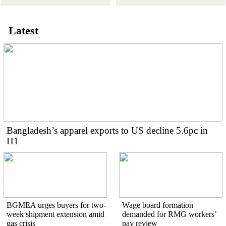
Latest
Bangladesh’s apparel exports to US decline 5.6pc in
H1
BGMEA urges buyers for two-
Wage board formation
week shipment extension amid
demanded for RMG workers’
gas crisis
pay review