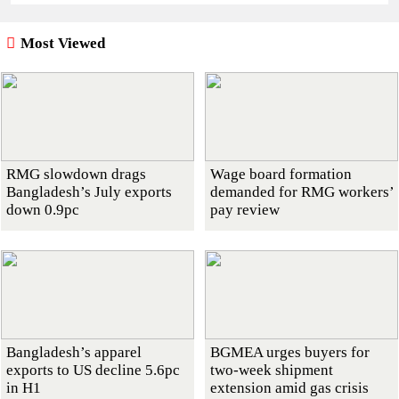
Most Viewed
RMG slowdown drags
Wage board formation
Bangladesh’s July exports
demanded for RMG workers’
down 0.9pc
pay review
Bangladesh’s apparel
BGMEA urges buyers for
exports to US decline 5.6pc
two-week shipment
in H1
extension amid gas crisis