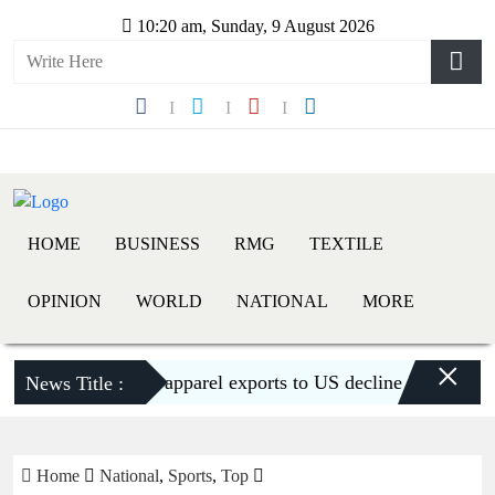
10:20 am, Sunday, 9 August 2026
HOME
BUSINESS
RMG
TEXTILE
OPINION
WORLD
NATIONAL
MORE
×
Bangladesh’s apparel exports to US decline 5.6pc in H1
News Title :
Home
National
,
Sports
,
Top