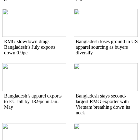
RMG slowdown drags
Bangladesh loses ground in US
Bangladesh’s July exports
apparel sourcing as buyers
down 0.9pc
diversify
Bangladesh’s apparel exports
Bangladesh stays second-
to EU fall by 18.9pc in Jan-
largest RMG exporter with
May
Vietnam breathing down its
neck