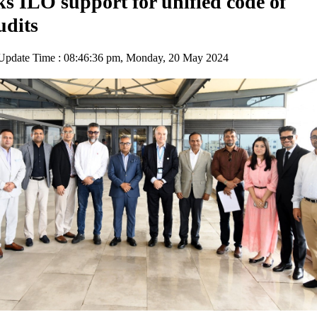
 ILO support for unified code of
udits
pdate Time : 08:46:36 pm, Monday, 20 May 2024