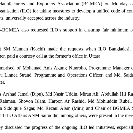
anufacturers and Exporters Association (BGMEA) on Monday ca
ganisation (ILO) for taking measures to develop a unified code of con
ts, universally accepted across the industry.
–BGMEA also requested ILO’s support in ensuring fair minimum pr
 SM Mannan (Kochi) made the requests when ILO Bangladesh 
n paid a courtesy call at the former’s office in Uttara.
omprised of Mohamad Anis Agung Nugroho, Programme Manager of
; Linnea Strand, Programme and Operations Officer; and Md. Saidu
er.
 Arshad Jamal (Dipu), Md Nasir Uddin, Miran Ali, Abdullah Hil Ra
 Rahman, Shovon Islam, Haroon Ar Rashid, Md Mohiuddin Rubel,
in Siddiquie Sagar, Md Rezaul Alam (Miru) and Chair of BGMEA 
d ILO Affairs ANM Saifuddin, among others, were present in the meet
y discussed the progress of the ongoing ILO-led initiatives, especial