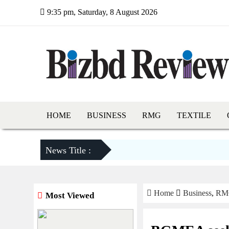
9:35 pm, Saturday, 8 August 2026
HOME
BUSINESS
RMG
TEXTILE
News Title :
Home
Business
,
RM
Most Viewed