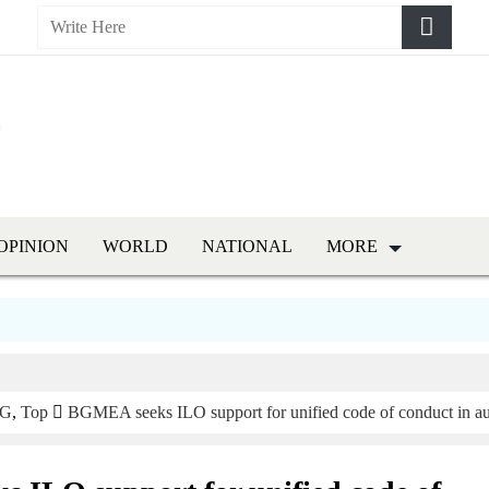
OPINION
WORLD
NATIONAL
MORE
G
,
Top
BGMEA seeks ILO support for unified code of conduct in au