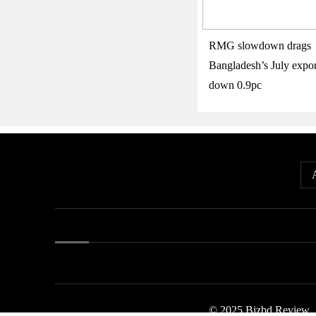
RMG slowdown drags
Bangladesh’s July expor
down 0.9pc
© 2025 Bizbd Review.