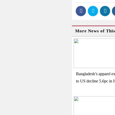
More News of Thi
Bangladesh’s apparel ex
to US decline 5.6pc in 