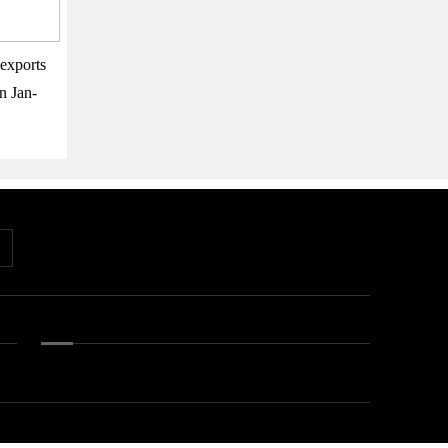
exports
n Jan-