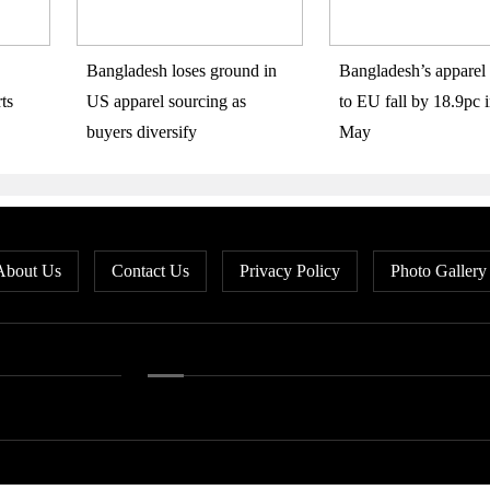
Bangladesh loses ground in
Bangladesh’s apparel 
ts
US apparel sourcing as
to EU fall by 18.9pc i
buyers diversify
May
About Us
Contact Us
Privacy Policy
Photo Gallery