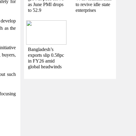
fety for
as June PMI drops
to revive idle state
to 52.9
enterprises
 develop
ch as the
nitiative
Bangladesh’s
g buyers,
exports slip 0.58pc
in FY26 amid
global headwinds
out such
 focusing