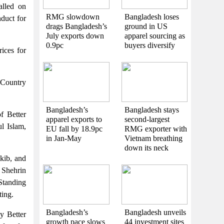
lled on
RMG slowdown
Bangladesh loses
duct for
drags Bangladesh’s
ground in US
July exports down
apparel sourcing as
0.9pc
buyers diversify
ices for
Country
Bangladesh’s
Bangladesh stays
 Better
apparel exports to
second-largest
l Islam,
EU fall by 18.9pc
RMG exporter with
in Jan-May
Vietnam breathing
down its neck
kib, and
 Shehrin
Standing
ing.
Bangladesh’s
Bangladesh unveils
ly Better
growth pace slows
44 investment sites