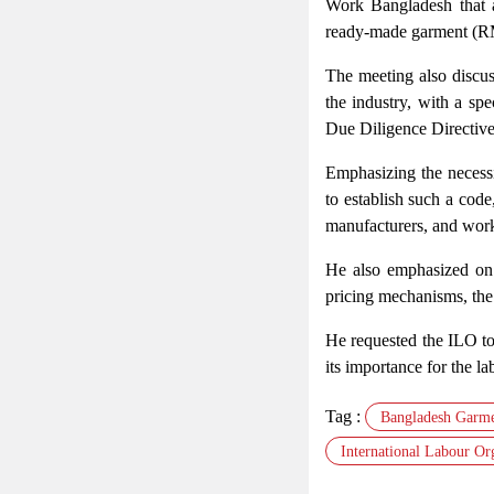
Work Bangladesh that a
ready-made garment (R
The meeting also discu
the industry, with a spe
Due Diligence Directive
Emphasizing the necessi
to establish such a code,
manufacturers, and wor
He also emphasized on 
pricing mechanisms, the 
He requested the ILO to 
its importance for the la
Tag :
Bangladesh Garme
International Labour Or