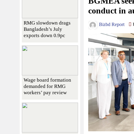
BGMEA seeks
conduct in a
RMG slowdown drags
Bizbd Report
U
Bangladesh’s July
exports down 0.9pc
Wage board formation
demanded for RMG
workers’ pay review