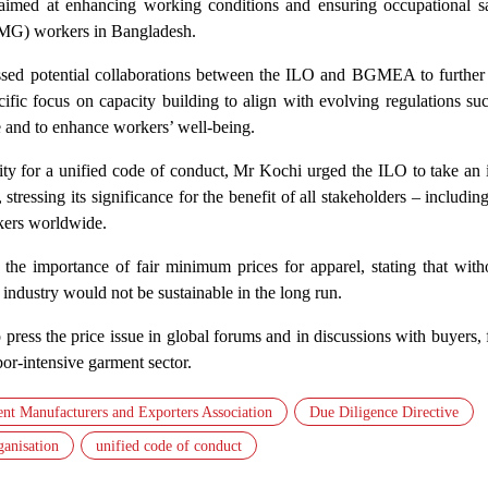
imed at enhancing working conditions and ensuring occupational sa
MG) workers in Bangladesh.
ssed potential collaborations between the ILO and BGMEA to further
cific focus on capacity building to align with evolving regulations su
 and to enhance workers’ well-being.
ty for a unified code of conduct, Mr Kochi urged the ILO to take an i
 stressing its significance for the benefit of all stakeholders – includin
kers worldwide.
the importance of fair minimum prices for apparel, stating that with
industry would not be sustainable in the long run.
press the price issue in global forums and in discussions with buyers,
bor-intensive garment sector.
nt Manufacturers and Exporters Association
Due Diligence Directive
ganisation
unified code of conduct