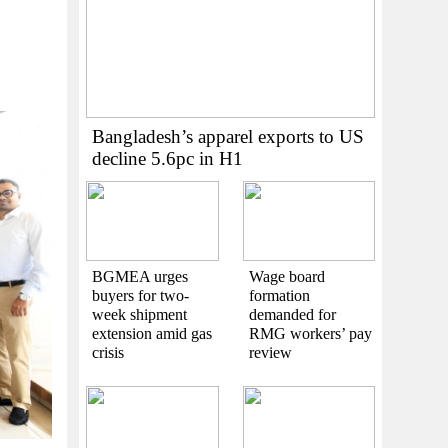
Bangladesh’s apparel exports to US
decline 5.6pc in H1
BGMEA urges
Wage board
buyers for two-
formation
week shipment
demanded for
extension amid gas
RMG workers’ pay
crisis
review