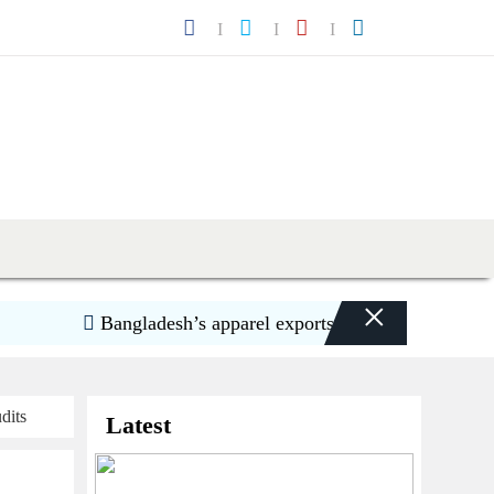
×
Bangladesh’s apparel exports to US decline 5.6pc in 
dits
Latest