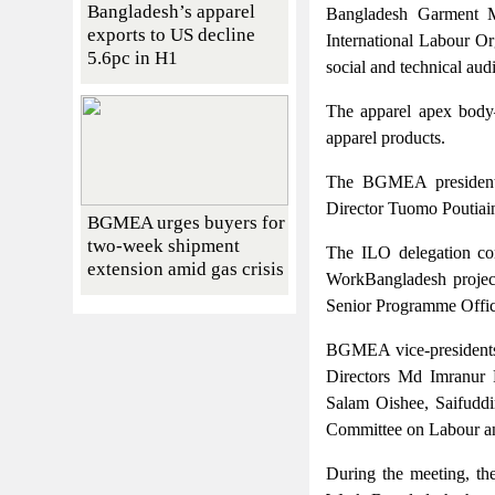
Bangladesh’s apparel
Bangladesh Garment M
exports to US decline
International Labour Or
5.6pc in H1
social and technical audi
The apparel apex body
apparel products.
The BGMEA president
Director Tuomo Poutiaine
BGMEA urges buyers for
two-week shipment
The ILO delegation c
extension amid gas crisis
WorkBangladesh project
Senior Programme Offic
BGMEA vice-presidents
Directors Md Imranur
Salam Oishee, Saifudd
Committee on Labour an
During the meeting, the