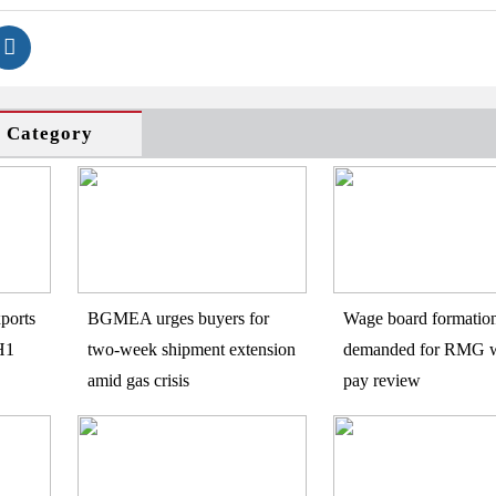
s Category
ports
BGMEA urges buyers for
Wage board formatio
H1
two-week shipment extension
demanded for RMG w
amid gas crisis
pay review