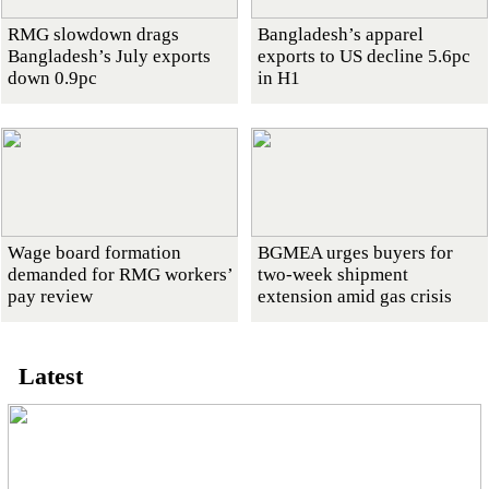
RMG slowdown drags
Bangladesh’s apparel
Bangladesh’s July exports
exports to US decline 5.6pc
down 0.9pc
in H1
Wage board formation
BGMEA urges buyers for
demanded for RMG workers’
two-week shipment
pay review
extension amid gas crisis
Latest