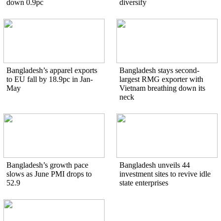
down 0.9pc
diversify
Bangladesh’s apparel exports
Bangladesh stays second-
to EU fall by 18.9pc in Jan-
largest RMG exporter with
May
Vietnam breathing down its
neck
Bangladesh’s growth pace
Bangladesh unveils 44
slows as June PMI drops to
investment sites to revive idle
52.9
state enterprises