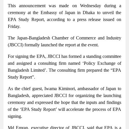
This announcement was made on Wednesday during a
ceremony at the Embassy of Japan in Dhaka to unveil the
EPA Study Report, according to a press release issued on
Friday.
The Japan-Bangladesh Chamber of Commerce and Industry
(JBCCI) formally launched the report at the event.
For signing the EPA, JBCCI has formed a standing committee
and assigned a consulting firm named ‘Policy Exchange of
Bangladesh Limited’. The consulting firm prepared the “EPA
Study Report”.
As the chief guest, Iwama Kiminori, ambassador of Japan to
Bangladesh, appreciated JBCCI for organizing the launching
ceremony and expressed the hope that the inputs and findings
of the ‘EPA Study Report’ will accelerate the process of EPA
signing.
Md Emran, executive director of JBCCI, said that EPA is a