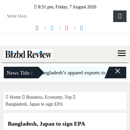
8:51 pm, Friday, 7 August 2026
×
Bangladesh’s apparel exports to US decline 5
News Title :
Home
Business
,
Economy
,
Top
Bangladesh, Japan to sign EPA
Bangladesh, Japan to sign EPA