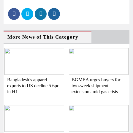
More News of This Category
Bangladesh’s apparel
BGMEA urges buyers for
exports to US decline 5.6pc
two-week shipment
in H1
extension amid gas crisis