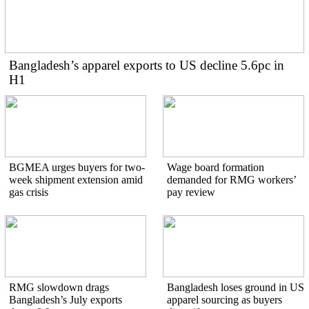
Bangladesh’s apparel exports to US decline 5.6pc in
H1
BGMEA urges buyers for two-
Wage board formation
week shipment extension amid
demanded for RMG workers’
gas crisis
pay review
RMG slowdown drags
Bangladesh loses ground in US
Bangladesh’s July exports
apparel sourcing as buyers