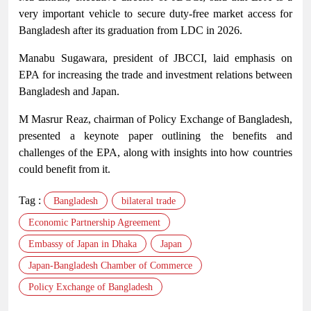
very important vehicle to secure duty-free market access for
Bangladesh after its graduation from LDC in 2026.
Manabu Sugawara, president of JBCCI, laid emphasis on
EPA for increasing the trade and investment relations between
Bangladesh and Japan.
M Masrur Reaz, chairman of Policy Exchange of Bangladesh,
presented a keynote paper outlining the benefits and
challenges of the EPA, along with insights into how countries
could benefit from it.
Tag :
Bangladesh
bilateral trade
Economic Partnership Agreement
Embassy of Japan in Dhaka
Japan
Japan-Bangladesh Chamber of Commerce
Policy Exchange of Bangladesh