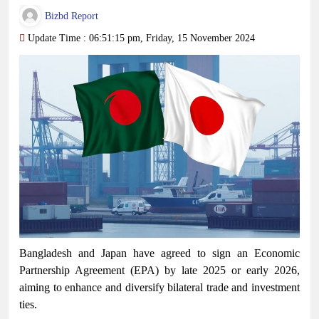
Bizbd Report
Update Time : 06:51:15 pm, Friday, 15 November 2024
Bangladesh and Japan have agreed to sign an Economic
Partnership Agreement (EPA) by late 2025 or early 2026,
aiming to enhance and diversify bilateral trade and investment
ties.