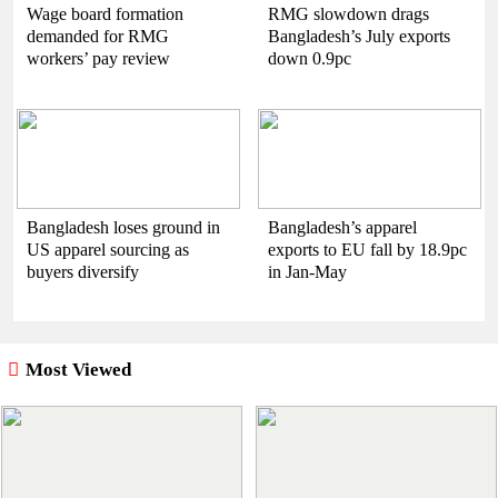
Wage board formation
RMG slowdown drags
demanded for RMG
Bangladesh’s July exports
workers’ pay review
down 0.9pc
Bangladesh loses ground in
Bangladesh’s apparel
US apparel sourcing as
exports to EU fall by 18.9pc
buyers diversify
in Jan-May
Most Viewed