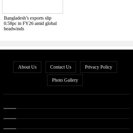
Bangladesh’s exports slip
0.58pc in FY26 amid global
headwinds
About Us
Contact Us
Privacy Policy
Photo Gallery