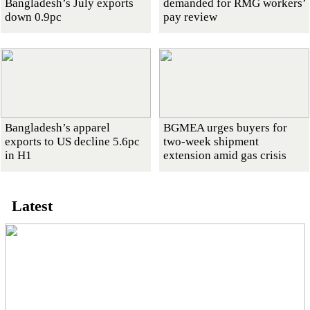
Bangladesh’s July exports
demanded for RMG workers’
down 0.9pc
pay review
Bangladesh’s apparel
BGMEA urges buyers for
exports to US decline 5.6pc
two-week shipment
in H1
extension amid gas crisis
Latest