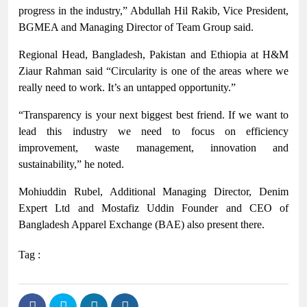
progress in the industry,” Abdullah Hil Rakib, Vice President,
BGMEA and Managing Director of Team Group said.
Regional Head, Bangladesh, Pakistan and Ethiopia at H&M
Ziaur Rahman said “Circularity is one of the areas where we
really need to work. It’s an untapped opportunity.”
“Transparency is your next biggest best friend. If we want to
lead this industry we need to focus on efficiency
improvement, waste management, innovation and
sustainability,” he noted.
Mohiuddin Rubel, Additional Managing Director, Denim
Expert Ltd and Mostafiz Uddin Founder and CEO of
Bangladesh Apparel Exchange (BAE) also present there.
Tag :