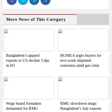
More News of This Category
Bangladesh’s apparel
BGMEA urges buyers for
exports to US decline 5.6pc
two-week shipment
in H1
extension amid gas crisis
Wage board formation
RMG slowdown drags
demanded for RMG
Bangladesh’s July exports