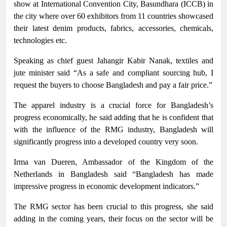
show at International Convention City, Basundhara (ICCB) in
the city where over 60 exhibitors from 11 countries showcased
their latest denim products, fabrics, accessories, chemicals,
technologies etc.
Speaking as chief guest Jahangir Kabir Nanak, textiles and
jute minister said “As a safe and compliant sourcing hub, I
request the buyers to choose Bangladesh and pay a fair price.”
The apparel industry is a crucial force for Bangladesh’s
progress economically, he said adding that he is confident that
with the influence of the RMG industry, Bangladesh will
significantly progress into a developed country very soon.
Irma van Dueren, Ambassador of the Kingdom of the
Netherlands in Bangladesh said “Bangladesh has made
impressive progress in economic development indicators.”
The RMG sector has been crucial to this progress, she said
adding in the coming years, their focus on the sector will be