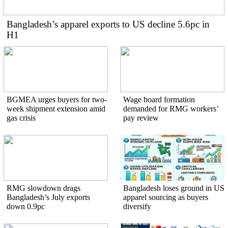
Bangladesh’s apparel exports to US decline 5.6pc in
H1
BGMEA urges buyers for two-
Wage board formation
week shipment extension amid
demanded for RMG workers’
gas crisis
pay review
RMG slowdown drags
Bangladesh loses ground in US
Bangladesh’s July exports
apparel sourcing as buyers
down 0.9pc
diversify