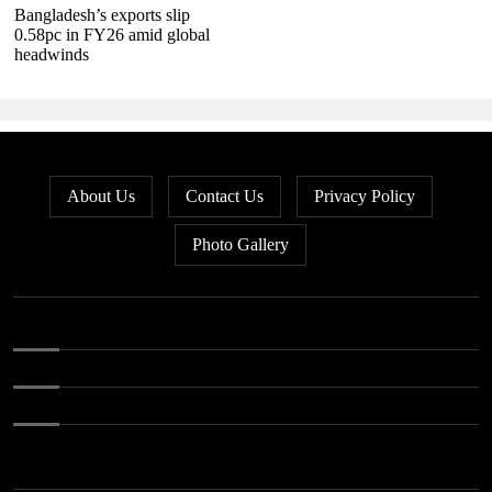
Bangladesh’s exports slip
0.58pc in FY26 amid global
headwinds
About Us
Contact Us
Privacy Policy
Photo Gallery