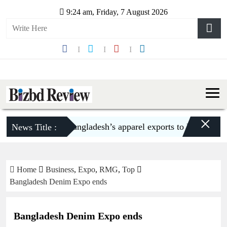
9:24 am, Friday, 7 August 2026
×
Bangladesh’s apparel exports to US decline 5.
News Title :
Home
Business
,
Expo
,
RMG
,
Top
Bangladesh Denim Expo ends
Bangladesh Denim Expo ends