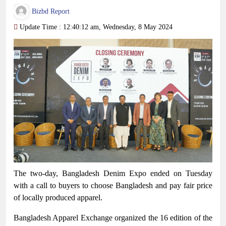
Bizbd Report
Update Time : 12:40:12 am, Wednesday, 8 May 2024
The two-day, Bangladesh Denim Expo ended on Tuesday
with a call to buyers to choose Bangladesh and pay fair price
of locally produced apparel.
Bangladesh Apparel Exchange organized the 16 edition of the