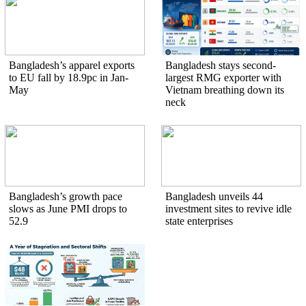
Bangladesh’s apparel exports
Bangladesh stays second-
to EU fall by 18.9pc in Jan-
largest RMG exporter with
May
Vietnam breathing down its
neck
Bangladesh’s growth pace
Bangladesh unveils 44
slows as June PMI drops to
investment sites to revive idle
52.9
state enterprises