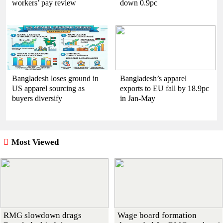
workers’ pay review
down 0.9pc
Bangladesh loses ground in
Bangladesh’s apparel
US apparel sourcing as
exports to EU fall by 18.9pc
buyers diversify
in Jan-May
Most Viewed
RMG slowdown drags
Wage board formation