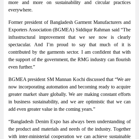
more and more on sustainability and circular practices
everywhere.
Former president of Bangladesh Garment Manufacturers and
Exporters Association (BGMEA) Siddiqur Rahman said “The
infrastructural improvement that we see now is clearly
spectacular. And I’m proud to say that much of it is
contributed by the garments sector. I am confident that with
the support of the government, the RMG industry can flourish
even further.”
BGMEA president SM Mannan Kochi discussed that “We are
now incorporating automation and becoming ready to acquire
greater market share globally. We are making constant efforts
in business sustainability, and we are optimistic that we can
add even greater value in the coming years.”
“Bangladesh Denim Expo has always been understanding of
the product and materials and needs of the industry. Together
with inter-ministerial cooperation we can achieve sustainable