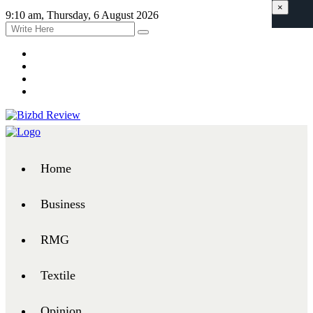
×
9:10 am, Thursday, 6 August 2026
Home
Business
RMG
Textile
Opinion