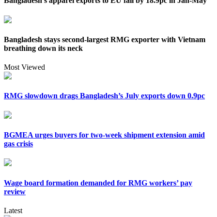
Bangladesh’s apparel exports to EU fall by 18.9pc in Jan-May
Bangladesh stays second-largest RMG exporter with Vietnam
breathing down its neck
Most Viewed
RMG slowdown drags Bangladesh’s July exports down 0.9pc
BGMEA urges buyers for two-week shipment extension amid
gas crisis
Wage board formation demanded for RMG workers’ pay
review
Latest