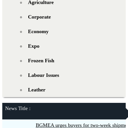
Agriculture
Corporate
Economy
Expo
Frozen Fish
Labour Issues
Leather
News Title :
BGMEA urges buyers for two-week shipment e