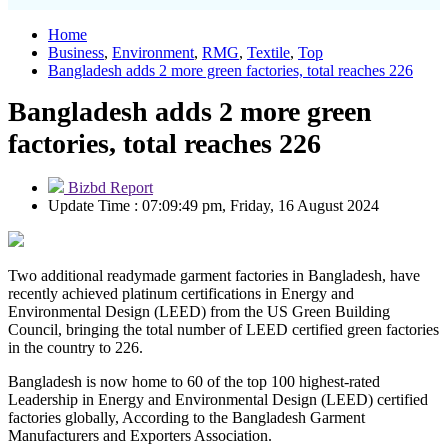
Home
Business
,
Environment
,
RMG
,
Textile
,
Top
Bangladesh adds 2 more green factories, total reaches 226
Bangladesh adds 2 more green
factories, total reaches 226
Bizbd Report
Update Time : 07:09:49 pm, Friday, 16 August 2024
Two additional readymade garment factories in Bangladesh, have
recently achieved platinum certifications in Energy and
Environmental Design (LEED) from the US Green Building
Council, bringing the total number of LEED certified green factories
in the country to 226.
Bangladesh is now home to 60 of the top 100 highest-rated
Leadership in Energy and Environmental Design (LEED) certified
factories globally, According to the Bangladesh Garment
Manufacturers and Exporters Association.