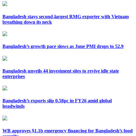
Bangladesh stays second-largest RMG exporter with Vietnam
breathing down its neck
Bangladesh’s growth pace slows as June PMI drops to 52.9
Bangladesh unveils 44 investment sites to revive idle state
enterprises
Bangladesh’s exports slip 0.58pc in FY26 amid global
headwinds
WB approves $1.1b emergency financing for Bangladesh’s food