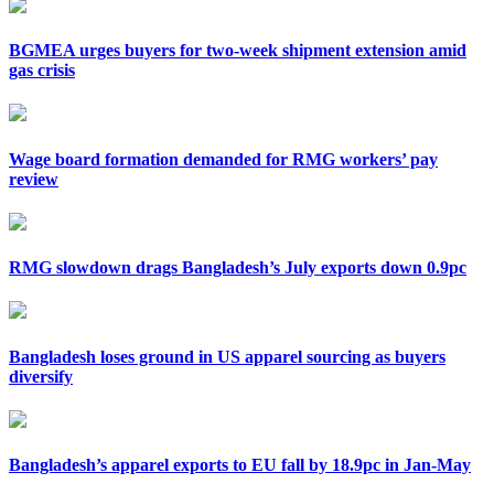
BGMEA urges buyers for two-week shipment extension amid
gas crisis
Wage board formation demanded for RMG workers’ pay
review
RMG slowdown drags Bangladesh’s July exports down 0.9pc
Bangladesh loses ground in US apparel sourcing as buyers
diversify
Bangladesh’s apparel exports to EU fall by 18.9pc in Jan-May