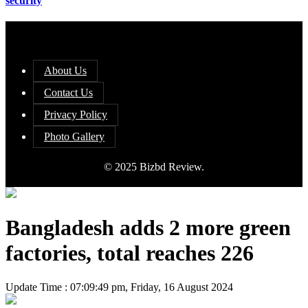
security
About Us
Contact Us
Privacy Policy
Photo Gallery
© 2025 Bizbd Review.
Bangladesh adds 2 more green
factories, total reaches 226
Update Time : 07:09:49 pm, Friday, 16 August 2024