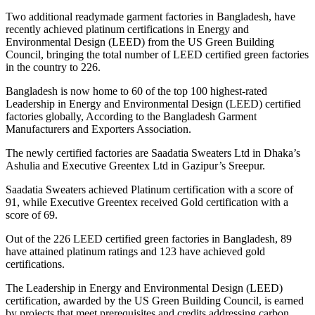
Two additional readymade garment factories in Bangladesh, have
recently achieved platinum certifications in Energy and
Environmental Design (LEED) from the US Green Building
Council, bringing the total number of LEED certified green factories
in the country to 226.
Bangladesh is now home to 60 of the top 100 highest-rated
Leadership in Energy and Environmental Design (LEED) certified
factories globally, According to the Bangladesh Garment
Manufacturers and Exporters Association.
The newly certified factories are Saadatia Sweaters Ltd in Dhaka’s
Ashulia and Executive Greentex Ltd in Gazipur’s Sreepur.
Saadatia Sweaters achieved Platinum certification with a score of
91, while Executive Greentex received Gold certification with a
score of 69.
Out of the 226 LEED certified green factories in Bangladesh, 89
have attained platinum ratings and 123 have achieved gold
certifications.
The Leadership in Energy and Environmental Design (LEED)
certification, awarded by the US Green Building Council, is earned
by projects that meet prerequisites and credits addressing carbon,