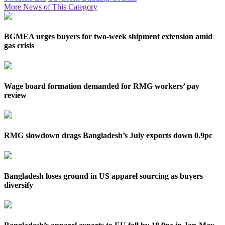
More News of This Category
BGMEA urges buyers for two-week shipment extension amid
gas crisis
Wage board formation demanded for RMG workers’ pay
review
RMG slowdown drags Bangladesh’s July exports down 0.9pc
Bangladesh loses ground in US apparel sourcing as buyers
diversify