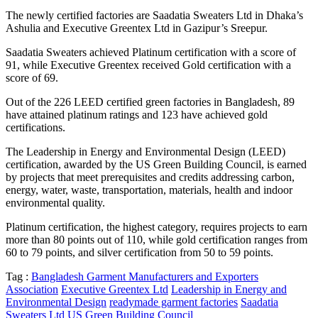
The newly certified factories are Saadatia Sweaters Ltd in Dhaka’s
Ashulia and Executive Greentex Ltd in Gazipur’s Sreepur.
Saadatia Sweaters achieved Platinum certification with a score of
91, while Executive Greentex received Gold certification with a
score of 69.
Out of the 226 LEED certified green factories in Bangladesh, 89
have attained platinum ratings and 123 have achieved gold
certifications.
The Leadership in Energy and Environmental Design (LEED)
certification, awarded by the US Green Building Council, is earned
by projects that meet prerequisites and credits addressing carbon,
energy, water, waste, transportation, materials, health and indoor
environmental quality.
Platinum certification, the highest category, requires projects to earn
more than 80 points out of 110, while gold certification ranges from
60 to 79 points, and silver certification from 50 to 59 points.
Tag :
Bangladesh Garment Manufacturers and Exporters
Association
Executive Greentex Ltd
Leadership in Energy and
Environmental Design
readymade garment factories
Saadatia
Sweaters Ltd
US Green Building Council