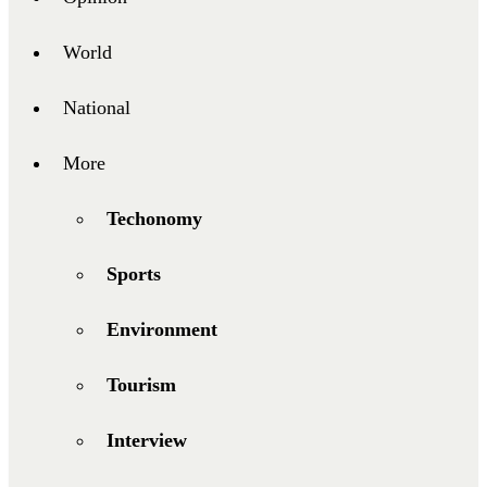
World
National
More
Techonomy
Sports
Environment
Tourism
Interview