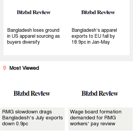
Bangladesh loses ground
Bangladesh’s apparel
in US apparel sourcing as
exports to EU fall by
buyers diversify
18.9pc in Jan-May
Most Viewed
RMG slowdown drags
Wage board formation
Bangladesh’s July exports
demanded for RMG
down 0.9pc
workers’ pay review