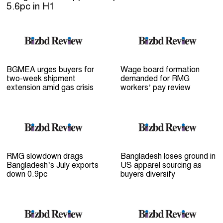
5.6pc in H1
BGMEA urges buyers for
Wage board formation
two-week shipment
demanded for RMG
extension amid gas crisis
workers’ pay review
RMG slowdown drags
Bangladesh loses ground in
Bangladesh’s July exports
US apparel sourcing as
down 0.9pc
buyers diversify