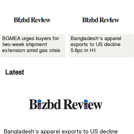
BGMEA urges buyers for
Bangladesh’s apparel
two-week shipment
exports to US decline
extension amid gas crisis
5.6pc in H1
Latest
Bangladesh’s apparel exports to US decline