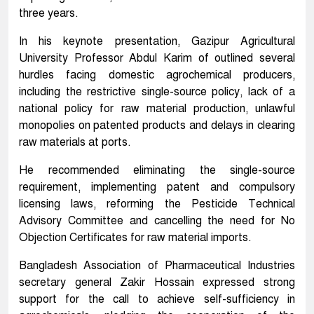
three years.
In his keynote presentation, Gazipur Agricultural
University Professor Abdul Karim of outlined several
hurdles facing domestic agrochemical producers,
including the restrictive single-source policy, lack of a
national policy for raw material production, unlawful
monopolies on patented products and delays in clearing
raw materials at ports.
He recommended eliminating the single-source
requirement, implementing patent and compulsory
licensing laws, reforming the Pesticide Technical
Advisory Committee and cancelling the need for No
Objection Certificates for raw material imports.
Bangladesh Association of Pharmaceutical Industries
secretary general Zakir Hossain expressed strong
support for the call to achieve self-sufficiency in