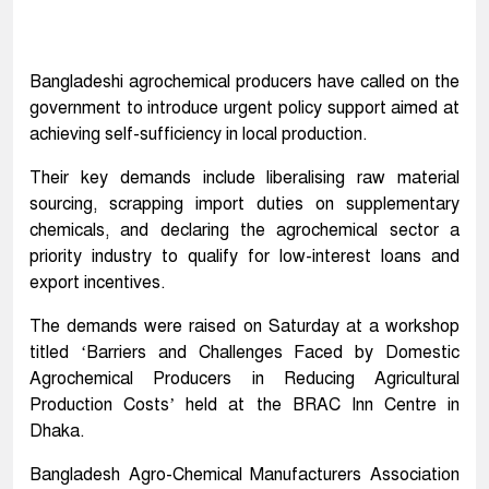
Bangladeshi agrochemical producers have called on the
government to introduce urgent policy support aimed at
achieving self-sufficiency in local production.
Their key demands include liberalising raw material
sourcing, scrapping import duties on supplementary
chemicals, and declaring the agrochemical sector a
priority industry to qualify for low-interest loans and
export incentives.
The demands were raised on Saturday at a workshop
titled ‘Barriers and Challenges Faced by Domestic
Agrochemical Producers in Reducing Agricultural
Production Costs’ held at the BRAC Inn Centre in
Dhaka.
Bangladesh Agro-Chemical Manufacturers Association