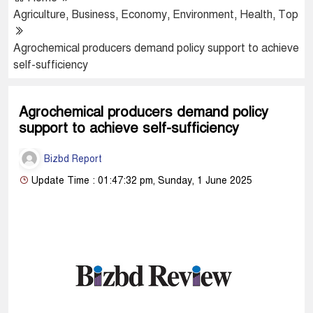
Agriculture
,
Business
,
Economy
,
Environment
,
Health
,
Top
Agrochemical producers demand policy support to achieve
self-sufficiency
Agrochemical producers demand policy
support to achieve self-sufficiency
Bizbd Report
Update Time : 01:47:32 pm, Sunday, 1 June 2025