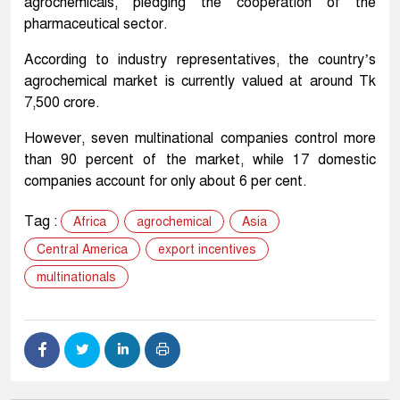
agrochemicals, pledging the cooperation of the
pharmaceutical sector.
According to industry representatives, the country’s
agrochemical market is currently valued at around Tk
7,500 crore.
However, seven multinational companies control more
than 90 percent of the market, while 17 domestic
companies account for only about 6 per cent.
Tag :
Africa
agrochemical
Asia
Central America
export incentives
multinationals