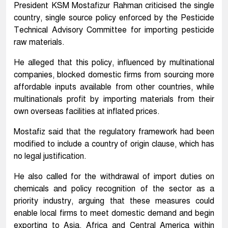
President KSM Mostafizur Rahman criticised the single
country, single source policy enforced by the Pesticide
Technical Advisory Committee for importing pesticide
raw materials.
He alleged that this policy, influenced by multinational
companies, blocked domestic firms from sourcing more
affordable inputs available from other countries, while
multinationals profit by importing materials from their
own overseas facilities at inflated prices.
Mostafiz said that the regulatory framework had been
modified to include a country of origin clause, which has
no legal justification.
He also called for the withdrawal of import duties on
chemicals and policy recognition of the sector as a
priority industry, arguing that these measures could
enable local firms to meet domestic demand and begin
exporting to Asia, Africa and Central America within