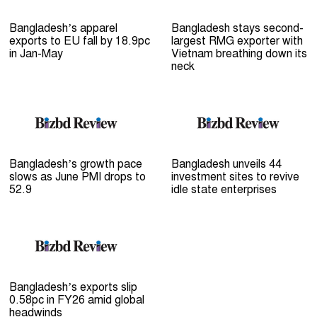
Bangladesh’s apparel
Bangladesh stays second-
exports to EU fall by 18.9pc
largest RMG exporter with
in Jan-May
Vietnam breathing down its
neck
Bangladesh’s growth pace
Bangladesh unveils 44
slows as June PMI drops to
investment sites to revive
52.9
idle state enterprises
Bangladesh’s exports slip
0.58pc in FY26 amid global
headwinds