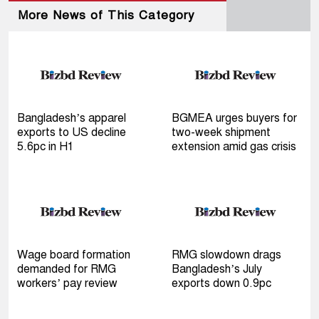
More News of This Category
Bangladesh’s apparel
BGMEA urges buyers for
exports to US decline
two-week shipment
5.6pc in H1
extension amid gas crisis
Wage board formation
RMG slowdown drags
demanded for RMG
Bangladesh’s July
workers’ pay review
exports down 0.9pc