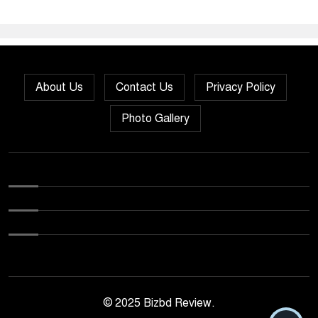
About Us
Contact Us
Privacy Policy
Photo Gallery
© 2025 Bizbd Review.