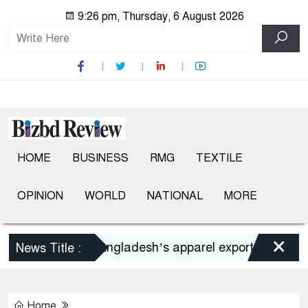
9:26 pm, Thursday, 6 August 2026
HOME
BUSINESS
RMG
TEXTILE
OPINION
WORLD
NATIONAL
MORE
×
Bangladesh’s apparel exports to US decli
News Title :
Home