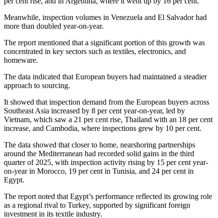
per cent rise, and in Argentina, where it went up by 16 per cent.
Meanwhile, inspection volumes in Venezuela and El Salvador had
more than doubled year-on-year.
The report mentioned that a significant portion of this growth was
concentrated in key sectors such as textiles, electronics, and
homeware.
The data indicated that European buyers had maintained a steadier
approach to sourcing.
It showed that inspection demand from the European buyers across
Southeast Asia increased by 8 per cent year-on-year, led by
Vietnam, which saw a 21 per cent rise, Thailand with an 18 per cent
increase, and Cambodia, where inspections grew by 10 per cent.
The data showed that closer to home, nearshoring partnerships
around the Mediterranean had recorded solid gains in the third
quarter of 2025, with inspection activity rising by 15 per cent year-
on-year in Morocco, 19 per cent in Tunisia, and 24 per cent in
Egypt.
The report noted that Egypt’s performance reflected its growing role
as a regional rival to Turkey, supported by significant foreign
investment in its textile industry.