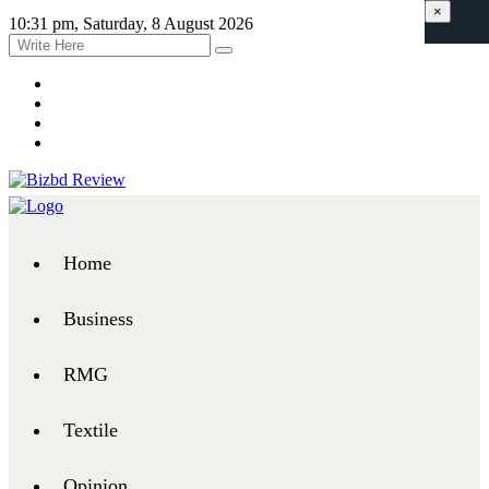
×
10:31 pm, Saturday, 8 August 2026
Home
Business
RMG
Textile
Opinion