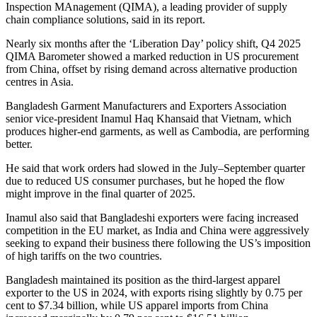
Inspection MAnagement (QIMA), a leading provider of supply
chain compliance solutions, said in its report.
Nearly six months after the ‘Liberation Day’ policy shift, Q4 2025
QIMA Barometer showed a marked reduction in US procurement
from China, offset by rising demand across alternative production
centres in Asia.
Bangladesh Garment Manufacturers and Exporters Association
senior vice-president Inamul Haq Khansaid that Vietnam, which
produces higher-end garments, as well as Cambodia, are performing
better.
He said that work orders had slowed in the July–September quarter
due to reduced US consumer purchases, but he hoped the flow
might improve in the final quarter of 2025.
Inamul also said that Bangladeshi exporters were facing increased
competition in the EU market, as India and China were aggressively
seeking to expand their business there following the US’s imposition
of high tariffs on the two countries.
Bangladesh maintained its position as the third-largest apparel
exporter to the US in 2024, with exports rising slightly by 0.75 per
cent to $7.34 billion, while US apparel imports from China