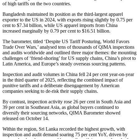
of high tariffs on the two countries.
Bangladesh maintained its position as the third-largest apparel
exporter to the US in 2024, with exports rising slightly by 0.75 per
cent to $7.34 billion, while US apparel imports from China
increased marginally by 0.79 per cent to $16.51 billion.
The barometer, titled ‘Despite US Tariff Posturing, World Favors
Trade Over Wars,’ analysed tens of thousands of QIMA inspections
and audits worldwide and outlined three major themes: the mounting
challenges of ‘friend-shoring’ for US supply chains, China’s pivot to
Latin America, and Europe’s steady overseas sourcing patterns.
Inspection and audit volumes in China fell 24 per cent year-on-year
in the third quarter of 2025, reflecting the combined impact of
punitive tariffs and a deliberate disengagement by American
companies seeking to de-risk their supply chains.
By contrast, inspection activity rose 26 per cent in South Asia and
39 per cent in Southeast Asia, as global buyers continued to
diversify their sourcing networks, QIMA Barometer showed
released on October 14.
Within the region, Sri Lanka recorded the highest growth, with
inspection and audit demand soaring 75 per cent YoY, driven by