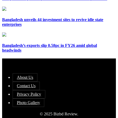
Bangladesh unveils 44 investment sites to revive idle state
enterprises
Bangladesh’s exports slip 0.58pc in FY26 amid global
headwinds
About Us
Contact Us
Privacy Policy
Photo Gallery
© 2025 Bizbd Review.