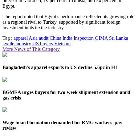
on-year in Morocco, 19 per cent in Tunisia, and 24 per cent in
Egypt.
The report noted that Egypt’s performance reflected its growing role
as a regional rival to Turkey, supported by significant foreign
investment in its textile industry.
Tag :
apparel
Asia
audit
China
India
Inspection
QIMA
Sri Lanka
textile industry
US buyers
Vietnam
More News of This Category
Bangladesh’s apparel exports to US decline 5.6pc in H1
BGMEA urges buyers for two-week shipment extension amid
gas crisis
Wage board formation demanded for RMG workers’ pay
review