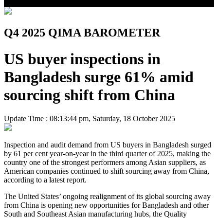
Q4 2025 QIMA BAROMETER
US buyer inspections in
Bangladesh surge 61% amid
sourcing shift from China
Update Time : 08:13:44 pm, Saturday, 18 October 2025
Inspection and audit demand from US buyers in Bangladesh surged
by 61 per cent year-on-year in the third quarter of 2025, making the
country one of the strongest performers among Asian suppliers, as
American companies continued to shift sourcing away from China,
according to a latest report.
The United States’ ongoing realignment of its global sourcing away
from China is opening new opportunities for Bangladesh and other
South and Southeast Asian manufacturing hubs, the Quality