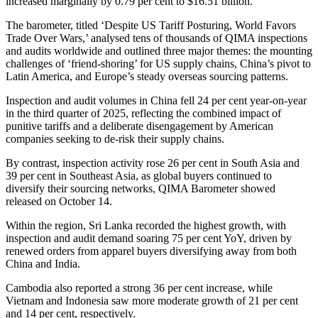
increased marginally by 0.79 per cent to $16.51 billion.
The barometer, titled ‘Despite US Tariff Posturing, World Favors
Trade Over Wars,’ analysed tens of thousands of QIMA inspections
and audits worldwide and outlined three major themes: the mounting
challenges of ‘friend-shoring’ for US supply chains, China’s pivot to
Latin America, and Europe’s steady overseas sourcing patterns.
Inspection and audit volumes in China fell 24 per cent year-on-year
in the third quarter of 2025, reflecting the combined impact of
punitive tariffs and a deliberate disengagement by American
companies seeking to de-risk their supply chains.
By contrast, inspection activity rose 26 per cent in South Asia and
39 per cent in Southeast Asia, as global buyers continued to
diversify their sourcing networks, QIMA Barometer showed
released on October 14.
Within the region, Sri Lanka recorded the highest growth, with
inspection and audit demand soaring 75 per cent YoY, driven by
renewed orders from apparel buyers diversifying away from both
China and India.
Cambodia also reported a strong 36 per cent increase, while
Vietnam and Indonesia saw more moderate growth of 21 per cent
and 14 per cent, respectively.