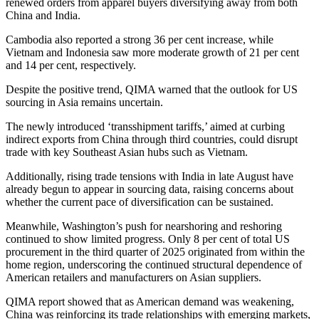
renewed orders from apparel buyers diversifying away from both
China and India.
Cambodia also reported a strong 36 per cent increase, while
Vietnam and Indonesia saw more moderate growth of 21 per cent
and 14 per cent, respectively.
Despite the positive trend, QIMA warned that the outlook for US
sourcing in Asia remains uncertain.
The newly introduced ‘transshipment tariffs,’ aimed at curbing
indirect exports from China through third countries, could disrupt
trade with key Southeast Asian hubs such as Vietnam.
Additionally, rising trade tensions with India in late August have
already begun to appear in sourcing data, raising concerns about
whether the current pace of diversification can be sustained.
Meanwhile, Washington’s push for nearshoring and reshoring
continued to show limited progress. Only 8 per cent of total US
procurement in the third quarter of 2025 originated from within the
home region, underscoring the continued structural dependence of
American retailers and manufacturers on Asian suppliers.
QIMA report showed that as American demand was weakening,
China was reinforcing its trade relationships with emerging markets,