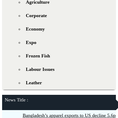
Agriculture
Corporate
Economy
Expo
Frozen Fish
Labour Issues
Leather
News Title :
Bangladesh’s apparel exports to US decline 5.6pc in 