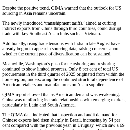
Despite the positive trend, QIMA warned that the outlook for US
sourcing in Asia remains uncertain.
The newly introduced ‘transshipment tariffs,’ aimed at curbing
indirect exports from China through third countries, could disrupt
trade with key Southeast Asian hubs such as Vietnam.
Additionally, rising trade tensions with India in late August have
already begun to appear in sourcing data, raising concerns about
whether the current pace of diversification can be sustained.
Meanwhile, Washington’s push for nearshoring and reshoring
continued to show limited progress. Only 8 per cent of total US
procurement in the third quarter of 2025 originated from within the
home region, underscoring the continued structural dependence of
American retailers and manufacturers on Asian suppliers.
QIMA report showed that as American demand was weakening,
China was reinforcing its trade relationships with emerging markets,
particularly in Latin and South America.
The QIMA data indicated that inspection and audit demand for
Chinese exports had risen sharply in Brazil, increasing by 54 per
cent compared with the previous year, in Uruguay, which saw a 69