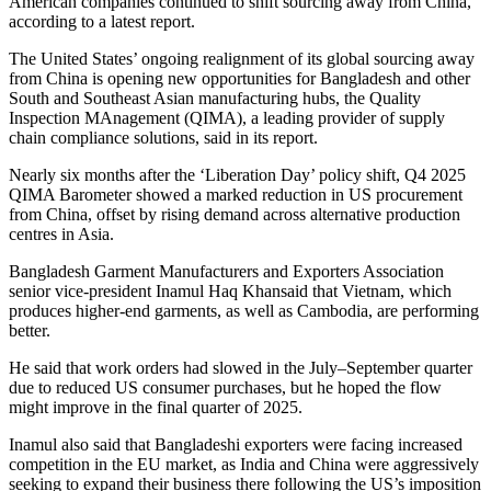
American companies continued to shift sourcing away from China,
according to a latest report.
The United States’ ongoing realignment of its global sourcing away
from China is opening new opportunities for Bangladesh and other
South and Southeast Asian manufacturing hubs, the Quality
Inspection MAnagement (QIMA), a leading provider of supply
chain compliance solutions, said in its report.
Nearly six months after the ‘Liberation Day’ policy shift, Q4 2025
QIMA Barometer showed a marked reduction in US procurement
from China, offset by rising demand across alternative production
centres in Asia.
Bangladesh Garment Manufacturers and Exporters Association
senior vice-president Inamul Haq Khansaid that Vietnam, which
produces higher-end garments, as well as Cambodia, are performing
better.
He said that work orders had slowed in the July–September quarter
due to reduced US consumer purchases, but he hoped the flow
might improve in the final quarter of 2025.
Inamul also said that Bangladeshi exporters were facing increased
competition in the EU market, as India and China were aggressively
seeking to expand their business there following the US’s imposition