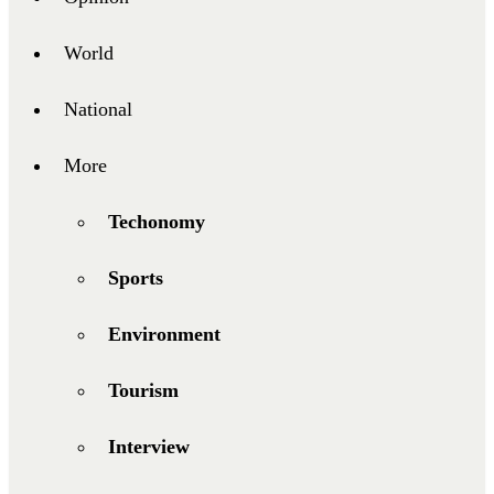
World
National
More
Techonomy
Sports
Environment
Tourism
Interview