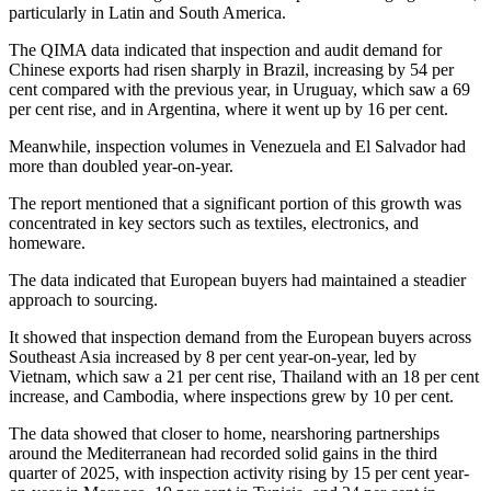
particularly in Latin and South America.
The QIMA data indicated that inspection and audit demand for
Chinese exports had risen sharply in Brazil, increasing by 54 per
cent compared with the previous year, in Uruguay, which saw a 69
per cent rise, and in Argentina, where it went up by 16 per cent.
Meanwhile, inspection volumes in Venezuela and El Salvador had
more than doubled year-on-year.
The report mentioned that a significant portion of this growth was
concentrated in key sectors such as textiles, electronics, and
homeware.
The data indicated that European buyers had maintained a steadier
approach to sourcing.
It showed that inspection demand from the European buyers across
Southeast Asia increased by 8 per cent year-on-year, led by
Vietnam, which saw a 21 per cent rise, Thailand with an 18 per cent
increase, and Cambodia, where inspections grew by 10 per cent.
The data showed that closer to home, nearshoring partnerships
around the Mediterranean had recorded solid gains in the third
quarter of 2025, with inspection activity rising by 15 per cent year-