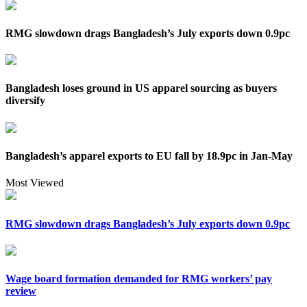
RMG slowdown drags Bangladesh’s July exports down 0.9pc
Bangladesh loses ground in US apparel sourcing as buyers
diversify
Bangladesh’s apparel exports to EU fall by 18.9pc in Jan-May
Most Viewed
RMG slowdown drags Bangladesh’s July exports down 0.9pc
Wage board formation demanded for RMG workers’ pay
review