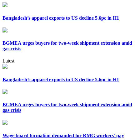
Bangladesh’s apparel exports to US decline 5.6pc in H1
BGMEA urges buyers for two-week shipment extension amid
gas crisis
Latest
Bangladesh’s apparel exports to US decline 5.6pc in H1
BGMEA urges buyers for two-week shipment extension amid
gas crisis
Wage board formation demanded for RMG workers’ pay