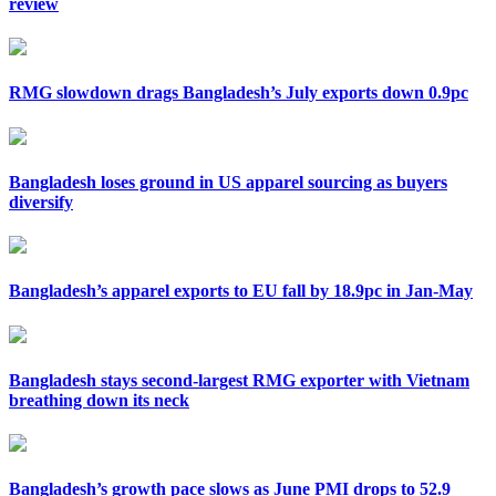
review
RMG slowdown drags Bangladesh’s July exports down 0.9pc
Bangladesh loses ground in US apparel sourcing as buyers
diversify
Bangladesh’s apparel exports to EU fall by 18.9pc in Jan-May
Bangladesh stays second-largest RMG exporter with Vietnam
breathing down its neck
Bangladesh’s growth pace slows as June PMI drops to 52.9