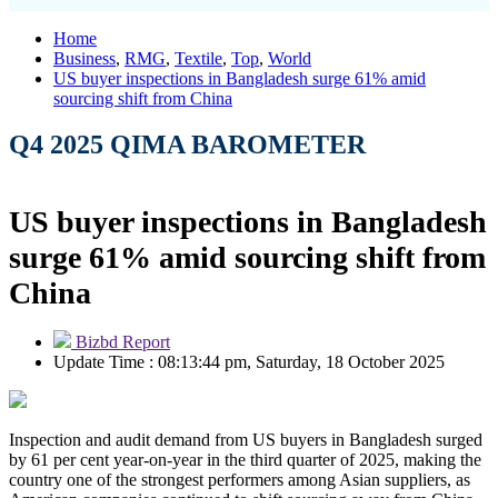
Home
Business
,
RMG
,
Textile
,
Top
,
World
US buyer inspections in Bangladesh surge 61% amid
sourcing shift from China
Q4 2025 QIMA BAROMETER
US buyer inspections in Bangladesh
surge 61% amid sourcing shift from
China
Bizbd Report
Update Time : 08:13:44 pm, Saturday, 18 October 2025
Inspection and audit demand from US buyers in Bangladesh surged
by 61 per cent year-on-year in the third quarter of 2025, making the
country one of the strongest performers among Asian suppliers, as