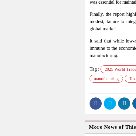
was essential for mainta
Finally, the report high
modest, failure to inte
global market.
It said that while low
immune to the economic 
manufacturing.
Tag :
2025 World Trade
manufacturing
Text
More News of Thi