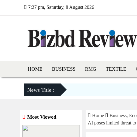
7:27 pm, Saturday, 8 August 2026
HOME
BUSINESS
RMG
TEXTILE
News Title :
Home
Business
,
Eco
Most Viewed
AI poses limited threat to