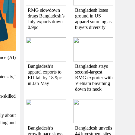
RMG slowdown
Bangladesh loses
drags Bangladesh’s
ground in US
July exports down
apparel sourcing as
0.9pc
buyers diversify
ence (AI)
Bangladesh’s
Bangladesh stays
apparel exports to
second-largest
tensity,’
EU fall by 18.9pc
RMG exporter with
in Jan-May
Vietnam breathing
down its neck
-skilled
nly about
aling and
Bangladesh’s
Bangladesh unveils
growth pace slows
44 investment sites