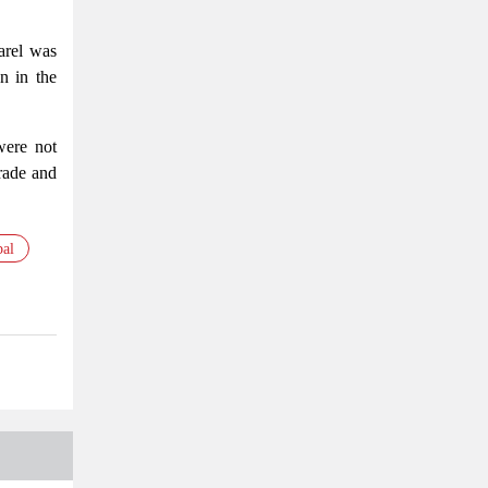
parel was
n in the
were not
trade and
bal