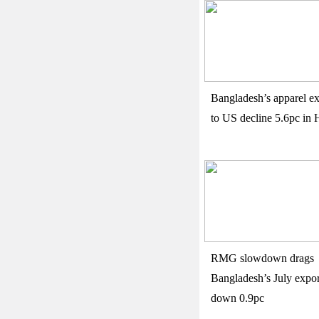
Bangladesh’s apparel ex
to US decline 5.6pc in 
RMG slowdown drags
Bangladesh’s July expor
down 0.9pc