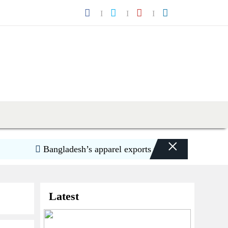
×
Bangladesh’s apparel exports to US decline 5.6pc in 
Latest