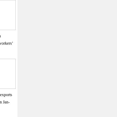
n
orkers’
exports
n Jan-