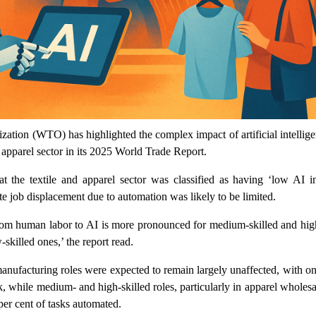
ation (WTO) has highlighted the complex impact of artificial intellig
d apparel sector in its 2025 World Trade Report.
at the textile and apparel sector was classified as having ‘low AI in
e job displacement due to automation was likely to be limited.
from human labor to AI is more pronounced for medium-skilled and high
skilled ones,’ the report read.
 manufacturing roles were expected to remain largely unaffected, with o
isk, while medium- and high-skilled roles, particularly in apparel wholes
 per cent of tasks automated.