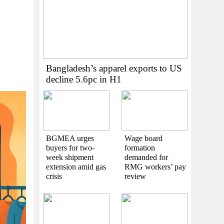
Bangladesh’s apparel exports to US
decline 5.6pc in H1
BGMEA urges
Wage board
buyers for two-
formation
week shipment
demanded for
extension amid gas
RMG workers’ pay
crisis
review