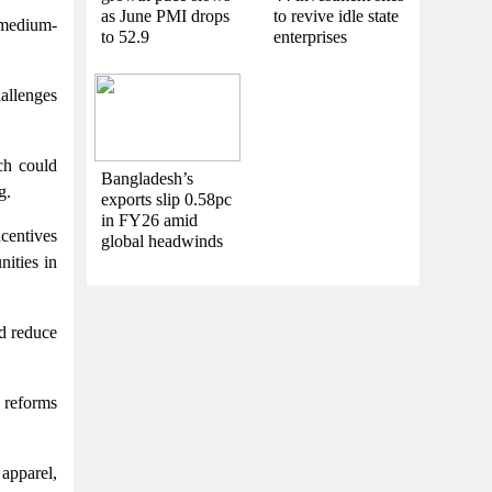
as June PMI drops
to revive idle state
 medium-
to 52.9
enterprises
hallenges
ch could
Bangladesh’s
g.
exports slip 0.58pc
in FY26 amid
ncentives
global headwinds
nities in
d reduce
t reforms
apparel,