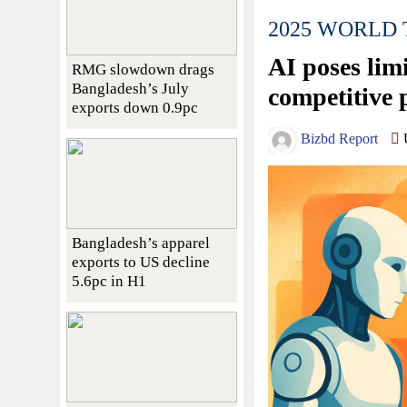
2025 WORLD
AI poses limi
RMG slowdown drags
Bangladesh’s July
competitive 
exports down 0.9pc
Bizbd Report
U
Bangladesh’s apparel
exports to US decline
5.6pc in H1