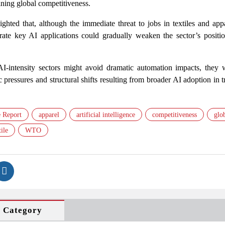
ining global competitiveness.
lighted that, although the immediate threat to jobs in textiles and ap
grate key AI applications could gradually weaken the sector’s positio
-AI-intensity sectors might avoid dramatic automation impacts, they 
pressures and structural shifts resulting from broader AI adoption in 
 Report
apparel
artificial intelligence
competitiveness
glo
ile
WTO
s Category