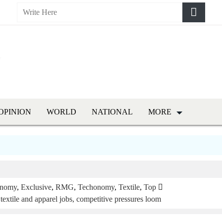
OPINION
WORLD
NATIONAL
MORE
nomy
,
Exclusive
,
RMG
,
Techonomy
,
Textile
,
Top
 textile and apparel jobs, competitive pressures loom