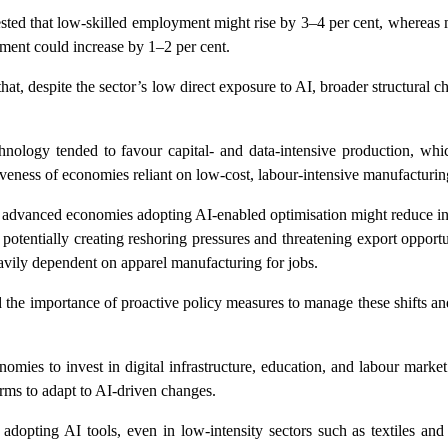
ted that low-skilled employment might rise by 3–4 per cent, whereas
ment could increase by 1–2 per cent.
hat, despite the sector’s low direct exposure to AI, broader structural c
chnology tended to favour capital- and data-intensive production, whi
veness of economies reliant on low-cost, labour-intensive manufacturin
in advanced economies adopting AI-enabled optimisation might reduce i
 potentially creating reshoring pressures and threatening export opportu
avily dependent on apparel manufacturing for jobs.
he importance of proactive policy measures to manage these shifts an
omies to invest in digital infrastructure, education, and labour marke
rms to adapt to AI-driven changes.
dopting AI tools, even in low-intensity sectors such as textiles and 