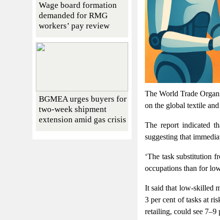
Wage board formation
demanded for RMG
workers’ pay review
The World Trade Organiz
BGMEA urges buyers for
on the global textile an
two-week shipment
extension amid gas crisis
The report indicated th
suggesting that immediat
‘The task substitution 
occupations than for low-
It said that low-skilled
3 per cent of tasks at r
retailing, could see 7–9