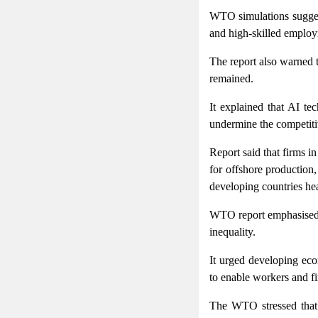
WTO simulations sugges
and high-skilled employ
The report also warned t
remained.
It explained that AI te
undermine the competiti
Report said that firms 
for offshore production,
developing countries he
WTO report emphasised t
inequality.
It urged developing econ
to enable workers and fi
The WTO stressed that a