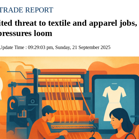
 TRADE REPORT
ted threat to textile and apparel jobs,
pressures loom
pdate Time : 09:29:03 pm, Sunday, 21 September 2025