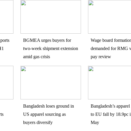
ports
BGMEA urges buyers for
Wage board formatio
H1
two-week shipment extension
demanded for RMG w
amid gas crisis
pay review
Bangladesh loses ground in
Bangladesh’s apparel 
ts
US apparel sourcing as
to EU fall by 18.9pc i
buyers diversify
May