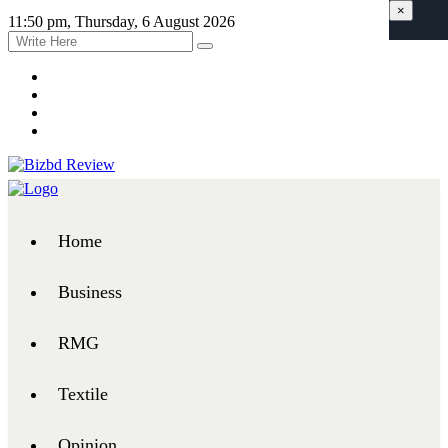
×
11:50 pm, Thursday, 6 August 2026
Home
Business
RMG
Textile
Opinion