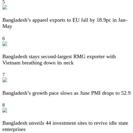
5
Bangladesh’s apparel exports to EU fall by 18.9pc in Jan-
May
6
Bangladesh stays second-largest RMG exporter with
Vietnam breathing down its neck
7
Bangladesh’s growth pace slows as June PMI drops to 52.9
8
Bangladesh unveils 44 investment sites to revive idle state
enterprises