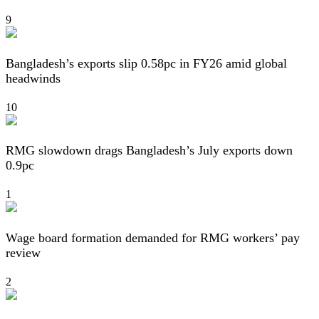
9
Bangladesh’s exports slip 0.58pc in FY26 amid global
headwinds
10
RMG slowdown drags Bangladesh’s July exports down
0.9pc
1
Wage board formation demanded for RMG workers’ pay
review
2