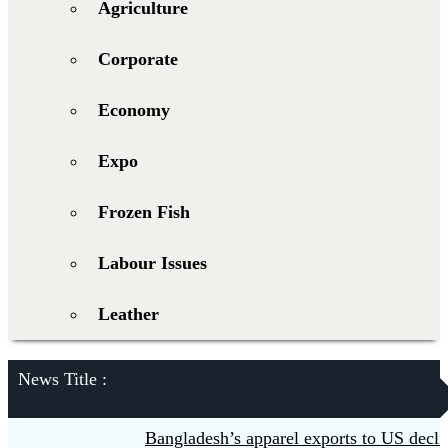
Agriculture
Corporate
Economy
Expo
Frozen Fish
Labour Issues
Leather
News Title :
Bangladesh’s apparel exports to US decline