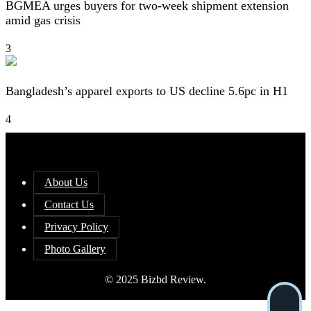
BGMEA urges buyers for two-week shipment extension
amid gas crisis
3
Bangladesh’s apparel exports to US decline 5.6pc in H1
4
About Us
Contact Us
Privacy Policy
Photo Gallery
© 2025 Bizbd Review.