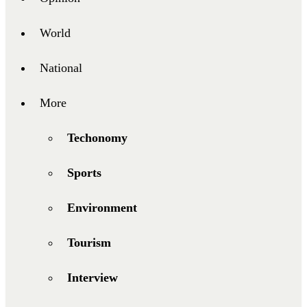
World
National
More
Techonomy
Sports
Environment
Tourism
Interview