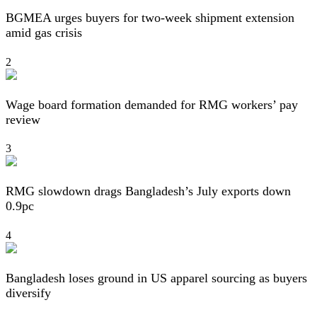
BGMEA urges buyers for two-week shipment extension
amid gas crisis
2
Wage board formation demanded for RMG workers’ pay
review
3
RMG slowdown drags Bangladesh’s July exports down
0.9pc
4
Bangladesh loses ground in US apparel sourcing as buyers
diversify