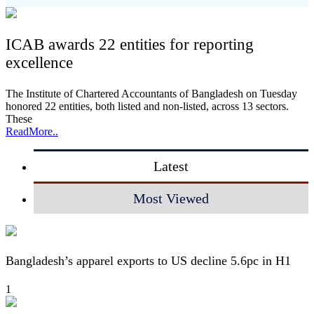
ICAB awards 22 entities for reporting
excellence
The Institute of Chartered Accountants of Bangladesh on Tuesday
honored 22 entities, both listed and non-listed, across 13 sectors.
These
ReadMore..
Latest
Most Viewed
Bangladesh’s apparel exports to US decline 5.6pc in H1
1