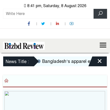
8:41 pm, Saturday, 8 August 2026
×
Bangladesh’s apparel exports to U
News Title :