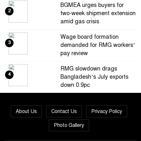
BGMEA urges buyers for
2
two-week shipment extension
amid gas crisis
Wage board formation
3
demanded for RMG workers’
pay review
RMG slowdown drags
4
Bangladesh’s July exports
down 0.9pc
Bangladesh loses ground in
5
US apparel sourcing as
About Us
Contact Us
Privacy Policy
buyers diversify
Photo Gallery
Bangladesh’s apparel
6
exports to EU fall by 18.9pc