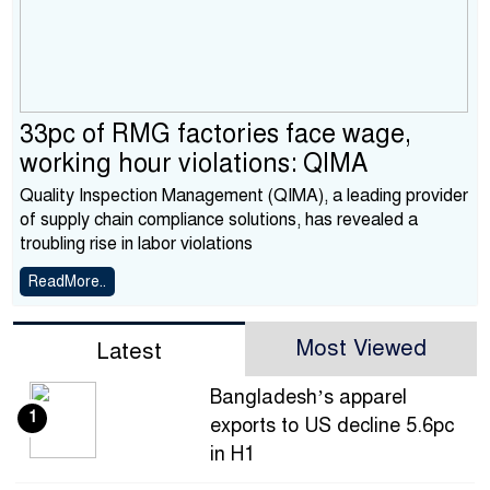
33pc of RMG factories face wage,
working hour violations: QIMA
Quality Inspection Management (QIMA), a leading provider
of supply chain compliance solutions, has revealed a
troubling rise in labor violations
ReadMore..
Most Viewed
Latest
Bangladesh’s apparel
1
exports to US decline 5.6pc
in H1