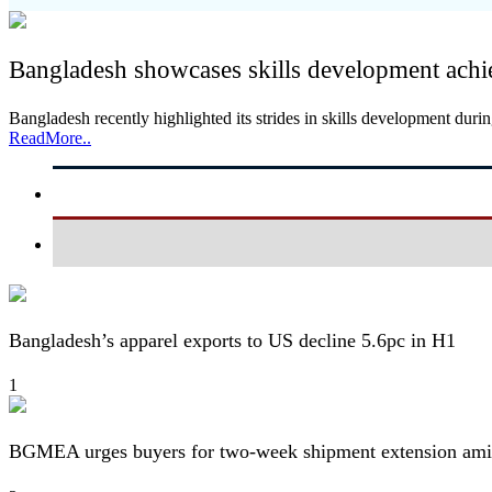
Bangladesh showcases skills development achi
Bangladesh recently highlighted its strides in skills development dur
ReadMore..
Bangladesh’s apparel exports to US decline 5.6pc in H1
1
BGMEA urges buyers for two-week shipment extension amid