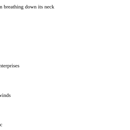
m breathing down its neck
nterprises
winds
c