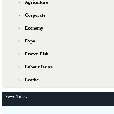
Agriculture
Corporate
Economy
Expo
Frozen Fish
Labour Issues
Leather
News Title :