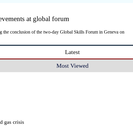
evements at global forum
ing the conclusion of the two-day Global Skills Forum in Geneva on
Latest
Most Viewed
 gas crisis