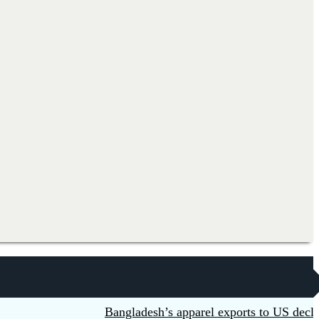
Bangladesh’s apparel exports to US decline 5