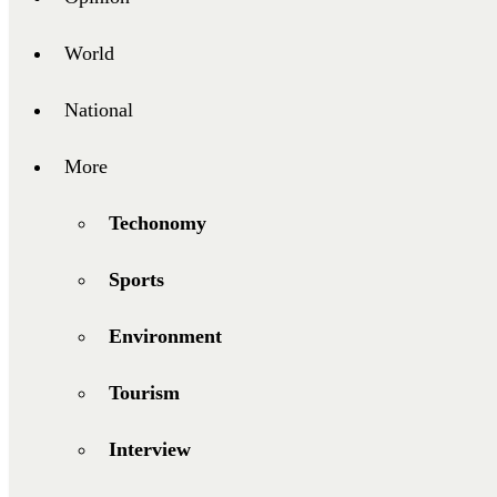
World
National
More
Techonomy
Sports
Environment
Tourism
Interview