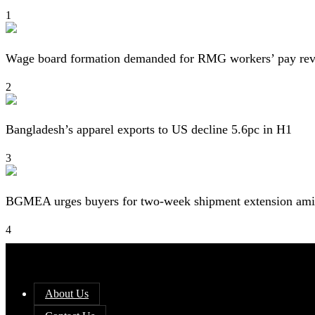
1
Wage board formation demanded for RMG workers’ pay re
2
Bangladesh’s apparel exports to US decline 5.6pc in H1
3
BGMEA urges buyers for two-week shipment extension amid
4
About Us