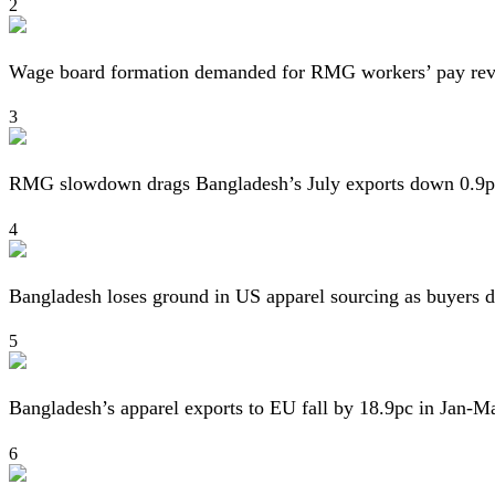
2
Wage board formation demanded for RMG workers’ pay re
3
RMG slowdown drags Bangladesh’s July exports down 0.9p
4
Bangladesh loses ground in US apparel sourcing as buyers d
5
Bangladesh’s apparel exports to EU fall by 18.9pc in Jan-M
6