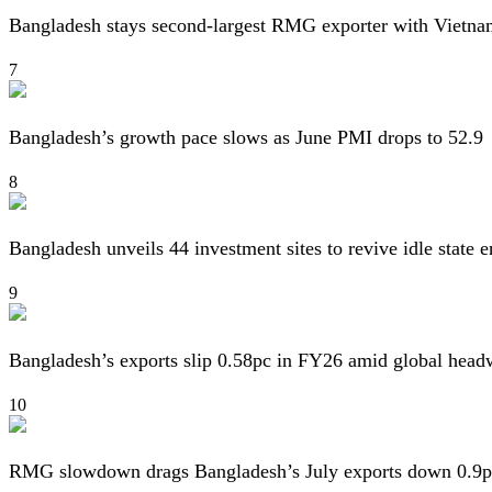
Bangladesh stays second-largest RMG exporter with Vietna
7
Bangladesh’s growth pace slows as June PMI drops to 52.9
8
Bangladesh unveils 44 investment sites to revive idle state e
9
Bangladesh’s exports slip 0.58pc in FY26 amid global head
10
RMG slowdown drags Bangladesh’s July exports down 0.9p