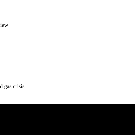
view
 gas crisis