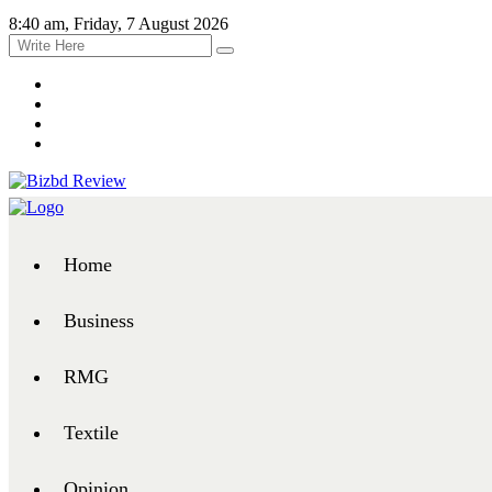
8:40 am, Friday, 7 August 2026
Home
Business
RMG
Textile
Opinion