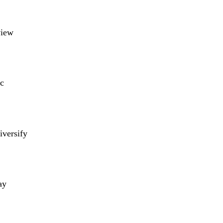
view
c
iversify
ay