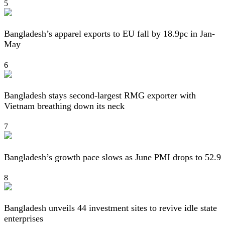
5
Bangladesh’s apparel exports to EU fall by 18.9pc in Jan-
May
6
Bangladesh stays second-largest RMG exporter with
Vietnam breathing down its neck
7
Bangladesh’s growth pace slows as June PMI drops to 52.9
8
Bangladesh unveils 44 investment sites to revive idle state
enterprises