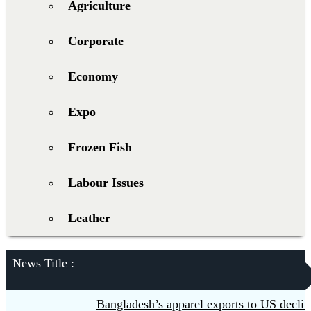
Agriculture
Corporate
Economy
Expo
Frozen Fish
Labour Issues
Leather
News Title :
Bangladesh’s apparel exports to US decline 