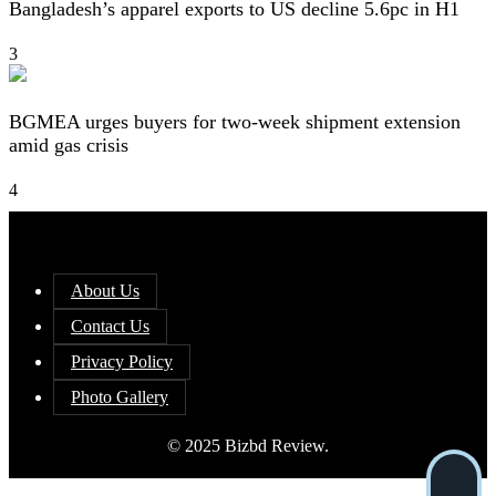
Bangladesh’s apparel exports to US decline 5.6pc in H1
3
BGMEA urges buyers for two-week shipment extension
amid gas crisis
4
About Us
Contact Us
Privacy Policy
Photo Gallery
© 2025 Bizbd Review.