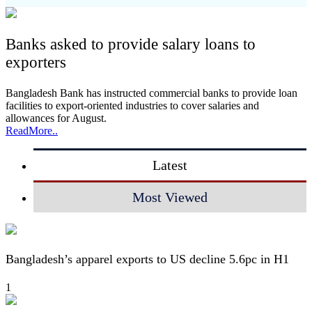
Banks asked to provide salary loans to
exporters
Bangladesh Bank has instructed commercial banks to provide loan
facilities to export-oriented industries to cover salaries and
allowances for August.
ReadMore..
Latest
Most Viewed
Bangladesh’s apparel exports to US decline 5.6pc in H1
1