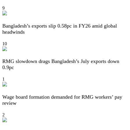
9
Bangladesh’s exports slip 0.58pc in FY26 amid global
headwinds
10
RMG slowdown drags Bangladesh’s July exports down
0.9pc
1
Wage board formation demanded for RMG workers’ pay
review
2