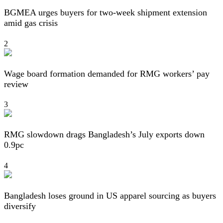
BGMEA urges buyers for two-week shipment extension
amid gas crisis
2
Wage board formation demanded for RMG workers’ pay
review
3
RMG slowdown drags Bangladesh’s July exports down
0.9pc
4
Bangladesh loses ground in US apparel sourcing as buyers
diversify