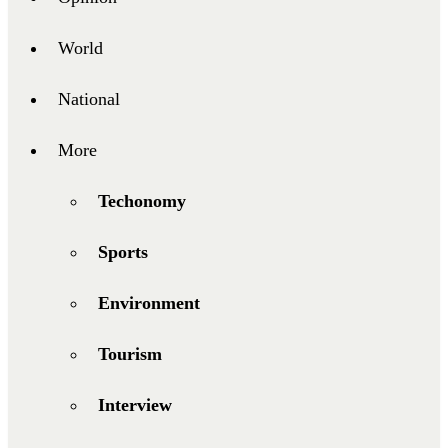
World
National
More
Techonomy
Sports
Environment
Tourism
Interview