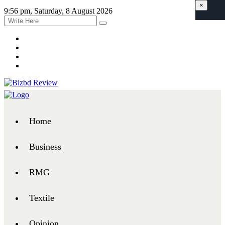
×
9:56 pm, Saturday, 8 August 2026
Home
Business
RMG
Textile
Opinion