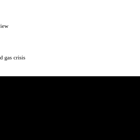
view
 gas crisis