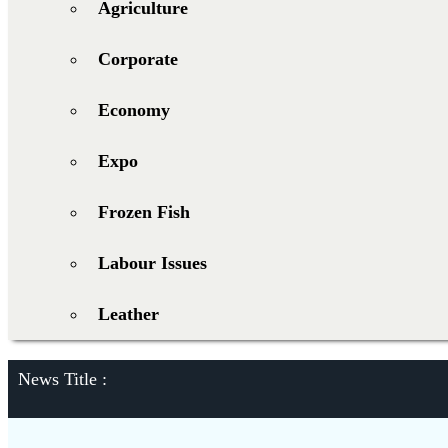
Agriculture
Corporate
Economy
Expo
Frozen Fish
Labour Issues
Leather
News Title :