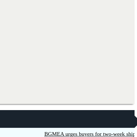
BGMEA urges buyers for two-week shipment e