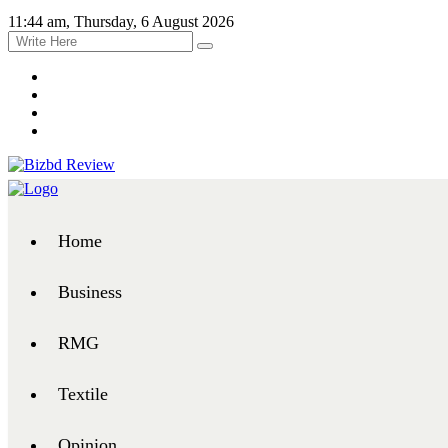
11:44 am, Thursday, 6 August 2026
Home
Business
RMG
Textile
Opinion