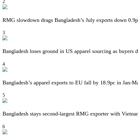
2
RMG slowdown drags Bangladesh’s July exports down 0.9p
3
Bangladesh loses ground in US apparel sourcing as buyers d
4
Bangladesh’s apparel exports to EU fall by 18.9pc in Jan-M
5
Bangladesh stays second-largest RMG exporter with Vietna
6