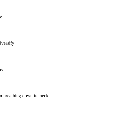
c
iversify
ay
m breathing down its neck