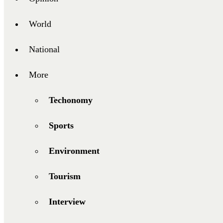
World
National
More
Techonomy
Sports
Environment
Tourism
Interview