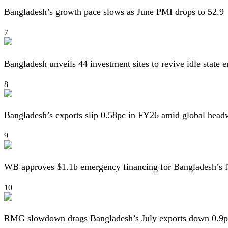
Bangladesh’s growth pace slows as June PMI drops to 52.9
7
Bangladesh unveils 44 investment sites to revive idle state e
8
Bangladesh’s exports slip 0.58pc in FY26 amid global head
9
WB approves $1.1b emergency financing for Bangladesh’s f
10
RMG slowdown drags Bangladesh’s July exports down 0.9p