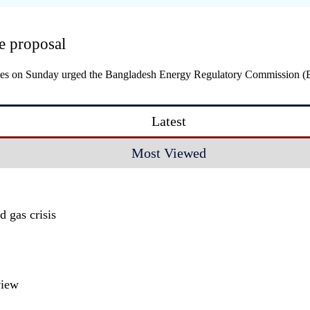
e proposal
stries on Sunday urged the Bangladesh Energy Regulatory Commission 
Latest
Most Viewed
 gas crisis
view