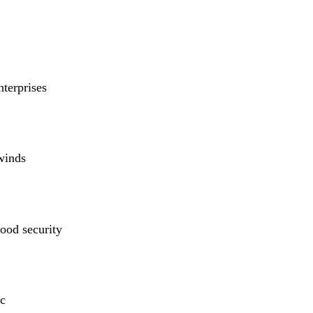
nterprises
winds
ood security
c