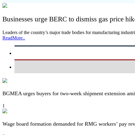
Businesses urge BERC to dismiss gas price hik
Leaders of the country’s major trade bodies for manufacturing indu
ReadMore..
BGMEA urges buyers for two-week shipment extension amid
1
Wage board formation demanded for RMG workers’ pay re