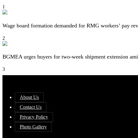
1
Wage board formation demanded for RMG workers’ pay re
2
BGMEA urges buyers for two-week shipment extension amid
3
About Us
Contact Us
Privacy Policy
Photo Gallery