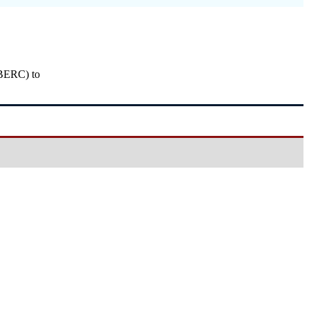
(BERC) to