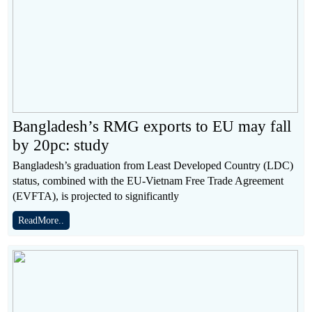
Bangladesh’s RMG exports to EU may fall
by 20pc: study
Bangladesh’s graduation from Least Developed Country (LDC)
status, combined with the EU-Vietnam Free Trade Agreement
(EVFTA), is projected to significantly
ReadMore..