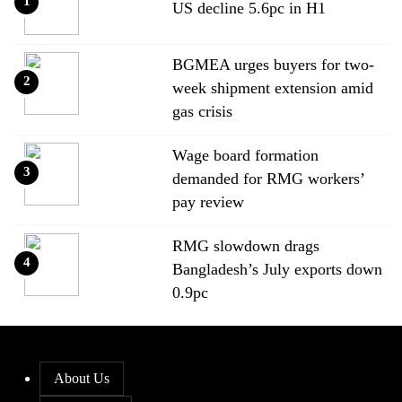
1
US decline 5.6pc in H1
BGMEA urges buyers for two-
2
week shipment extension amid
gas crisis
Wage board formation
3
demanded for RMG workers’
pay review
RMG slowdown drags
4
Bangladesh’s July exports down
0.9pc
Bangladesh loses ground in US
5
apparel sourcing as buyers
About Us
diversify