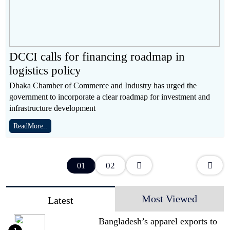
DCCI calls for financing roadmap in
logistics policy
Dhaka Chamber of Commerce and Industry has urged the
government to incorporate a clear roadmap for investment and
infrastructure development
ReadMore..
02
01
Most Viewed
Latest
Bangladesh’s apparel exports to