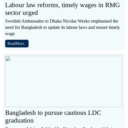
Labour law reforms, timely wages in RMG
sector urged
Swedish Ambassador to Dhaka Nicolas Weeks emphasised the
need for Bangladesh to update its labour laws and ensure timely
wage
ReadMore..
Bangladesh to pursue cautious LDC
graduation