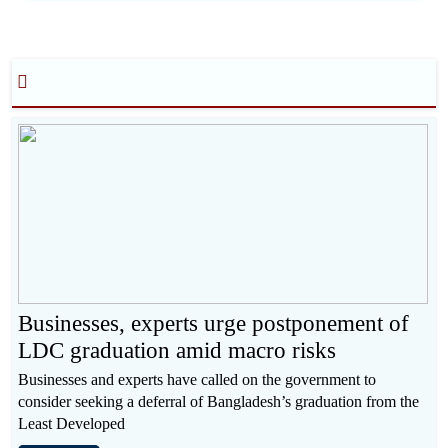
Businesses, experts urge postponement of
LDC graduation amid macro risks
Businesses and experts have called on the government to
consider seeking a deferral of Bangladesh’s graduation from the
Least Developed