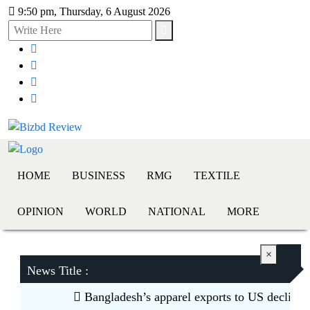
9:50 pm, Thursday, 6 August 2026
HOME
BUSINESS
RMG
TEXTILE
OPINION
WORLD
NATIONAL
MORE
×
News Title :
Bangladesh’s apparel exports to US decline 5.