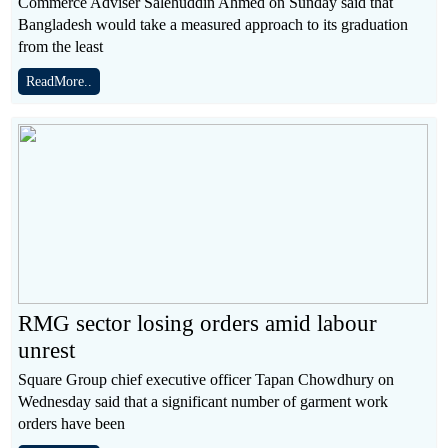
Commerce Adviser Salehuddin Ahmed on Sunday said that
Bangladesh would take a measured approach to its graduation
from the least
ReadMore..
RMG sector losing orders amid labour
unrest
Square Group chief executive officer Tapan Chowdhury on
Wednesday said that a significant number of garment work
orders have been