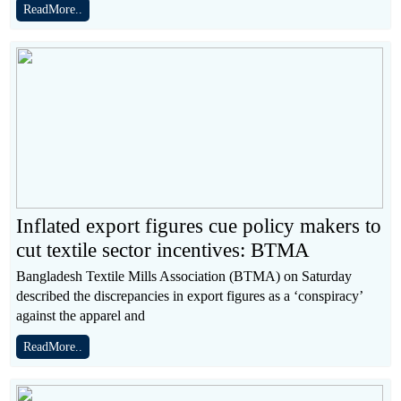
ReadMore..
Inflated export figures cue policy makers to
cut textile sector incentives: BTMA
Bangladesh Textile Mills Association (BTMA) on Saturday
described the discrepancies in export figures as a ‘conspiracy’
against the apparel and
ReadMore..