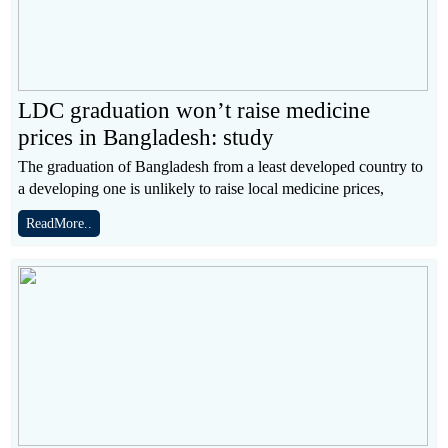
LDC graduation won’t raise medicine
prices in Bangladesh: study
The graduation of Bangladesh from a least developed country to
a developing one is unlikely to raise local medicine prices,
ReadMore..