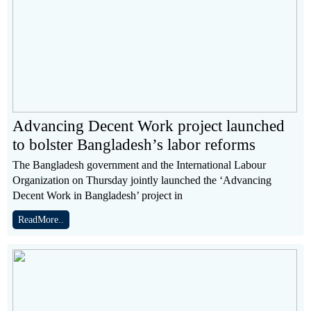
Advancing Decent Work project launched
to bolster Bangladesh’s labor reforms
The Bangladesh government and the International Labour
Organization on Thursday jointly launched the ‘Advancing
Decent Work in Bangladesh’ project in
ReadMore..