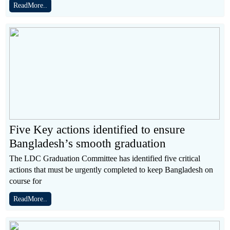
ReadMore..
Five Key actions identified to ensure
Bangladesh’s smooth graduation
The LDC Graduation Committee has identified five critical
actions that must be urgently completed to keep Bangladesh on
course for
ReadMore..