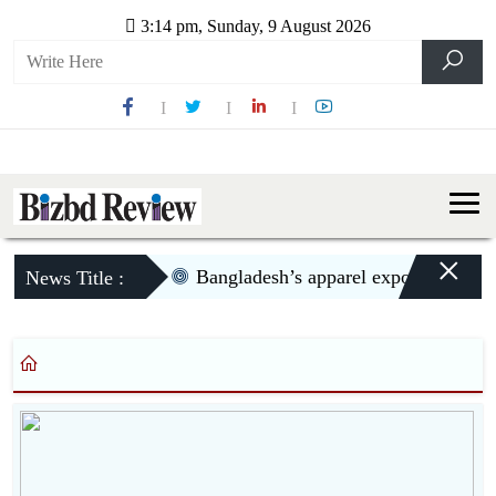
3:14 pm, Sunday, 9 August 2026
×
Bangladesh’s apparel exports to US d
News Title :