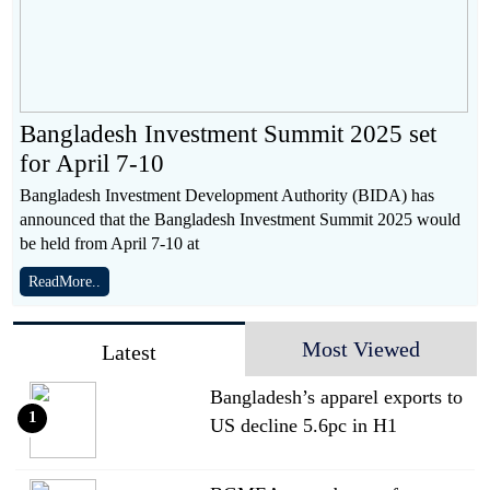
Bangladesh Investment Summit 2025 set
for April 7-10
Bangladesh Investment Development Authority (BIDA) has
announced that the Bangladesh Investment Summit 2025 would
be held from April 7-10 at
ReadMore..
Most Viewed
Latest
Bangladesh’s apparel exports to
1
US decline 5.6pc in H1