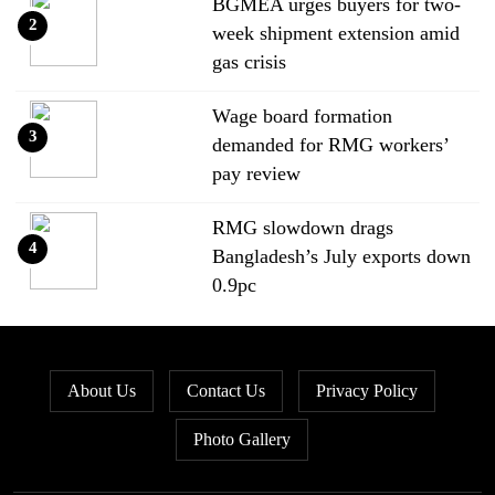
BGMEA urges buyers for two-
2
week shipment extension amid
gas crisis
Wage board formation
3
demanded for RMG workers’
pay review
RMG slowdown drags
4
Bangladesh’s July exports down
0.9pc
Bangladesh loses ground in US
5
apparel sourcing as buyers
About Us
Contact Us
Privacy Policy
diversify
Photo Gallery
Bangladesh’s apparel exports to
6
EU fall by 18.9pc in Jan-May