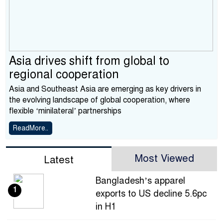
Asia drives shift from global to
regional cooperation
Asia and Southeast Asia are emerging as key drivers in
the evolving landscape of global cooperation, where
flexible ‘minilateral’ partnerships
ReadMore..
Most Viewed
Latest
Bangladesh’s apparel
1
exports to US decline 5.6pc
in H1