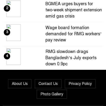
BGMEA urges buyers for
2
two-week shipment extension
amid gas crisis
Wage board formation
3
demanded for RMG workers’
pay review
RMG slowdown drags
4
Bangladesh’s July exports
down 0.9pc
Bangladesh loses ground in
5
US apparel sourcing as
About Us
Contact Us
Privacy Policy
buyers diversify
Photo Gallery
Bangladesh’s apparel
6
exports to EU fall by 18.9pc