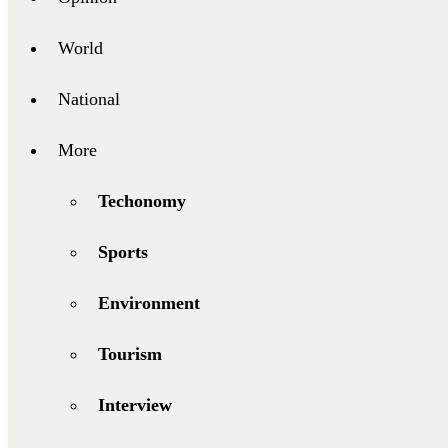
World
National
More
Techonomy
Sports
Environment
Tourism
Interview