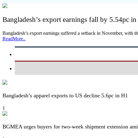
Bangladesh’s export earnings fall by 5.54pc 
Bangladesh’s export earnings suffered a setback in November, with t
ReadMore..
Bangladesh’s apparel exports to US decline 5.6pc in H1
1
BGMEA urges buyers for two-week shipment extension amid