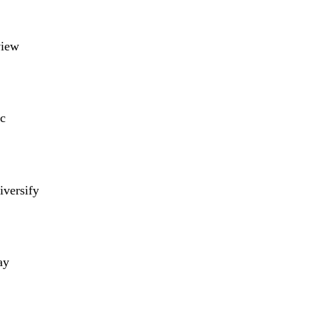
view
c
iversify
ay