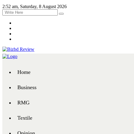
2:52 am, Saturday, 8 August 2026
Home
Business
RMG
Textile
Opinion