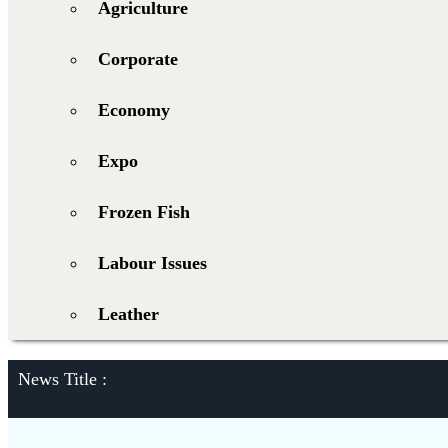
Agriculture
Corporate
Economy
Expo
Frozen Fish
Labour Issues
Leather
News Title :