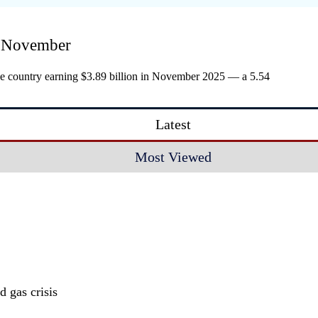
in November
he country earning $3.89 billion in November 2025 — a 5.54
Latest
Most Viewed
 gas crisis