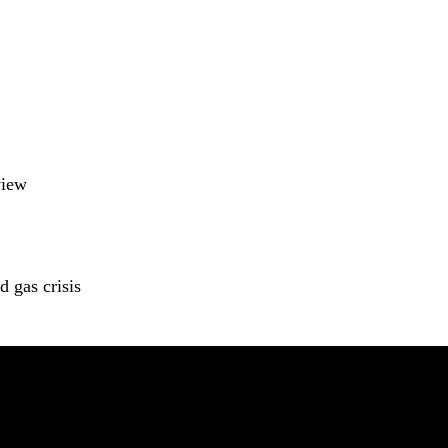
view
 gas crisis