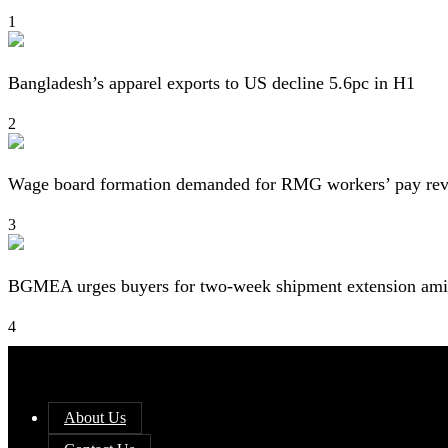
1
Bangladesh’s apparel exports to US decline 5.6pc in H1
2
Wage board formation demanded for RMG workers’ pay re
3
BGMEA urges buyers for two-week shipment extension amid
4
About Us