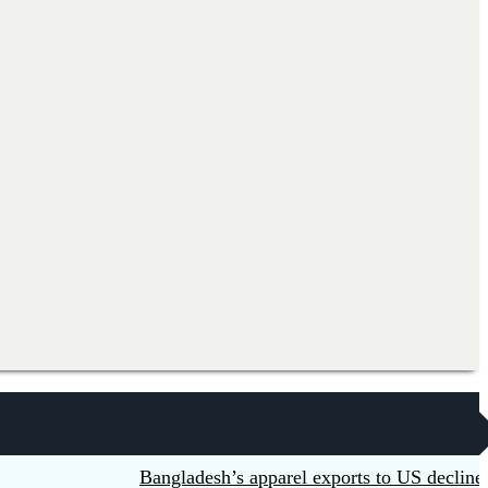
Bangladesh’s apparel exports to US decline 5.6p