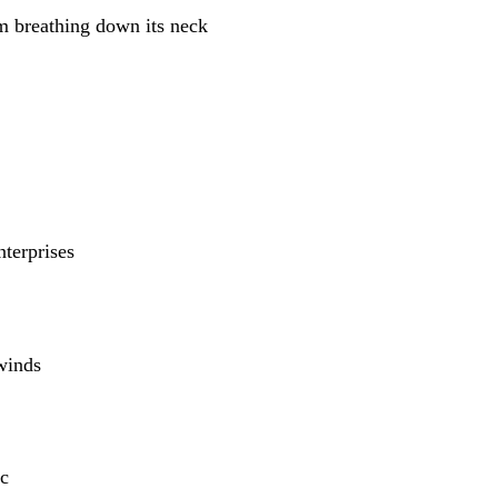
m breathing down its neck
nterprises
winds
c