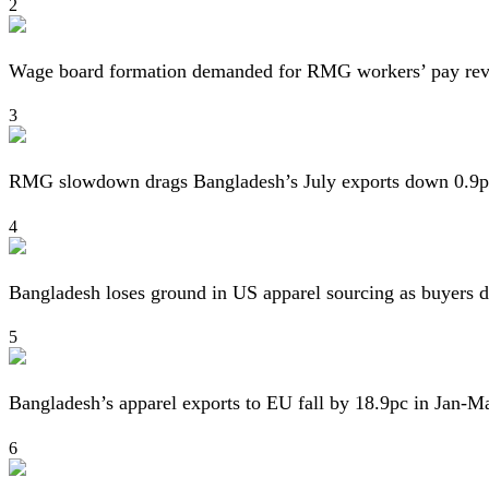
2
Wage board formation demanded for RMG workers’ pay re
3
RMG slowdown drags Bangladesh’s July exports down 0.9p
4
Bangladesh loses ground in US apparel sourcing as buyers d
5
Bangladesh’s apparel exports to EU fall by 18.9pc in Jan-M
6