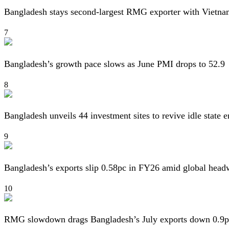
Bangladesh stays second-largest RMG exporter with Vietna
7
Bangladesh’s growth pace slows as June PMI drops to 52.9
8
Bangladesh unveils 44 investment sites to revive idle state e
9
Bangladesh’s exports slip 0.58pc in FY26 amid global head
10
RMG slowdown drags Bangladesh’s July exports down 0.9p