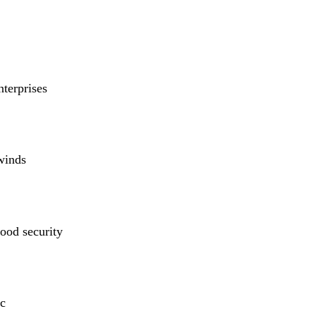
nterprises
winds
ood security
c