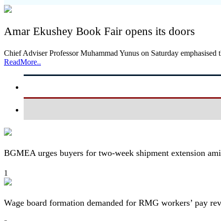
Amar Ekushey Book Fair opens its doors
Chief Adviser Professor Muhammad Yunus on Saturday emphasised the 
ReadMore..
BGMEA urges buyers for two-week shipment extension amid
1
Wage board formation demanded for RMG workers’ pay re