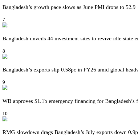
Bangladesh’s growth pace slows as June PMI drops to 52.9
7
Bangladesh unveils 44 investment sites to revive idle state e
8
Bangladesh’s exports slip 0.58pc in FY26 amid global head
9
WB approves $1.1b emergency financing for Bangladesh’s f
10
RMG slowdown drags Bangladesh’s July exports down 0.9p