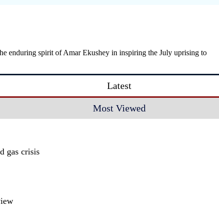
enduring spirit of Amar Ekushey in inspiring the July uprising to
Latest
Most Viewed
 gas crisis
view