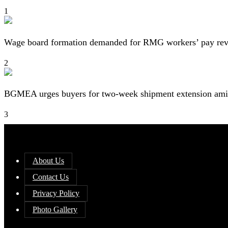
1
Wage board formation demanded for RMG workers’ pay re
2
BGMEA urges buyers for two-week shipment extension amid
3
About Us
Contact Us
Privacy Policy
Photo Gallery