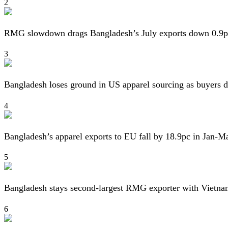
2
RMG slowdown drags Bangladesh’s July exports down 0.9p
3
Bangladesh loses ground in US apparel sourcing as buyers d
4
Bangladesh’s apparel exports to EU fall by 18.9pc in Jan-M
5
Bangladesh stays second-largest RMG exporter with Vietna
6