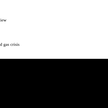
view
 gas crisis