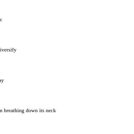
c
iversify
ay
m breathing down its neck