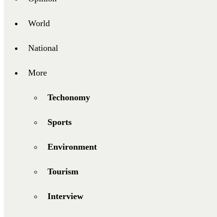
World
National
More
Techonomy
Sports
Environment
Tourism
Interview