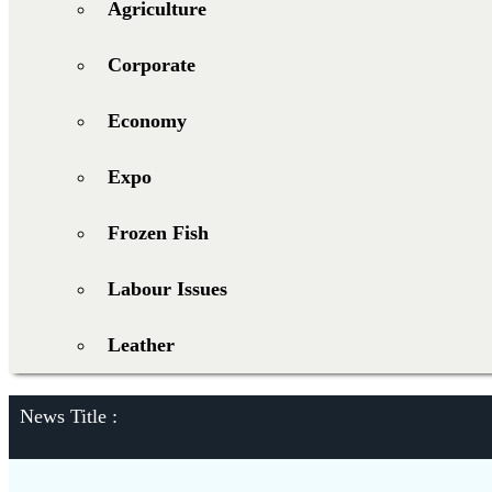
Agriculture
Corporate
Economy
Expo
Frozen Fish
Labour Issues
Leather
News Title :