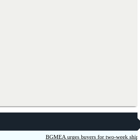
BGMEA urges buyers for two-week shipment e