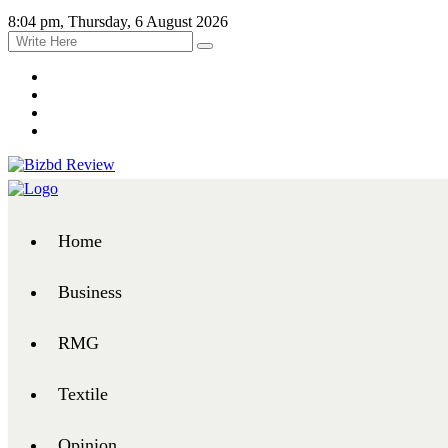
8:04 pm, Thursday, 6 August 2026
Home
Business
RMG
Textile
Opinion