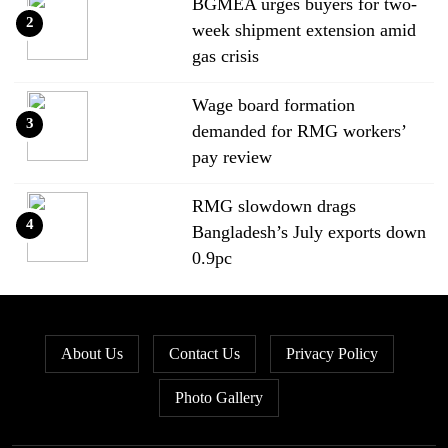
BGMEA urges buyers for two-
2
week shipment extension amid
gas crisis
Wage board formation
3
demanded for RMG workers’
pay review
RMG slowdown drags
4
Bangladesh’s July exports down
0.9pc
Bangladesh loses ground in US
5
apparel sourcing as buyers
About Us
Contact Us
Privacy Policy
diversify
Photo Gallery
Bangladesh’s apparel exports to
6
EU fall by 18.9pc in Jan-May