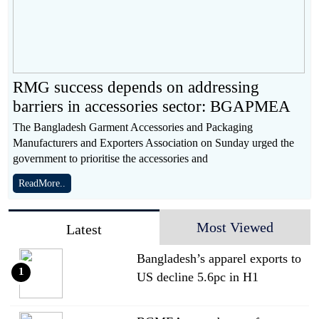
RMG success depends on addressing
barriers in accessories sector: BGAPMEA
The Bangladesh Garment Accessories and Packaging
Manufacturers and Exporters Association on Sunday urged the
government to prioritise the accessories and
ReadMore..
Most Viewed
Latest
Bangladesh’s apparel exports to
1
US decline 5.6pc in H1