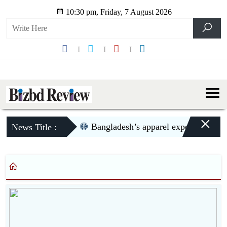
10:30 pm, Friday, 7 August 2026
×
Bangladesh’s apparel exports to US d
News Title :