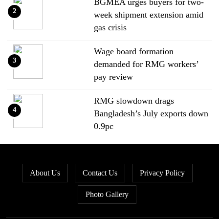
BGMEA urges buyers for two-
2
week shipment extension amid
gas crisis
Wage board formation
3
demanded for RMG workers’
pay review
RMG slowdown drags
4
Bangladesh’s July exports down
0.9pc
Bangladesh loses ground in US
5
apparel sourcing as buyers
About Us
Contact Us
Privacy Policy
diversify
Photo Gallery
Bangladesh’s apparel exports to
6
EU fall by 18.9pc in Jan-May