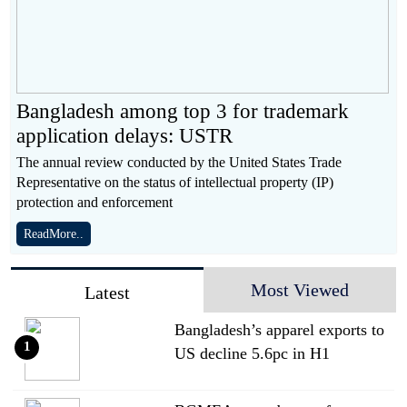
Bangladesh among top 3 for trademark
application delays: USTR
The annual review conducted by the United States Trade
Representative on the status of intellectual property (IP)
protection and enforcement
ReadMore..
Most Viewed
Latest
Bangladesh’s apparel exports to
1
US decline 5.6pc in H1