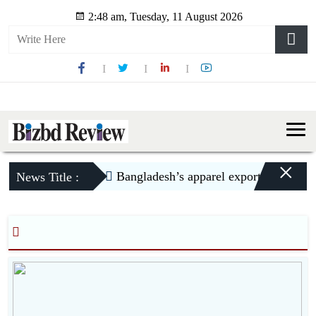
2:48 am, Tuesday, 11 August 2026
×
Bangladesh’s apparel exports to US dec
News Title :