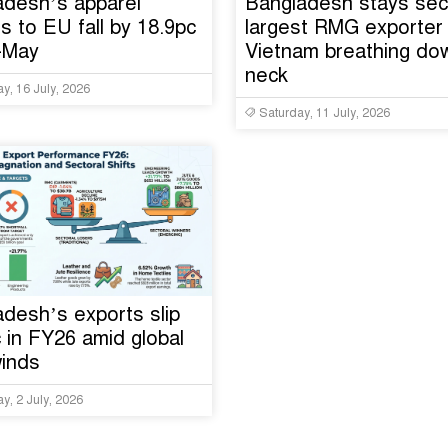
adesh’s apparel
Bangladesh stays se
s to EU fall by 18.9pc
largest RMG exporter 
n-May
Vietnam breathing dow
neck
y, 16 July, 2026
Saturday, 11 July, 2026
desh’s exports slip
 in FY26 amid global
inds
y, 2 July, 2026