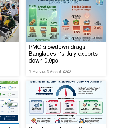
n
RMG slowdown drags
Bangladesh’s July exports
down 0.9pc
Monday, 3 August, 2026