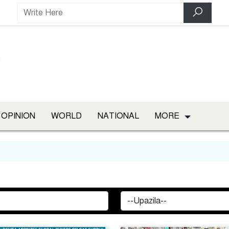
OPINION
WORLD
NATIONAL
MORE