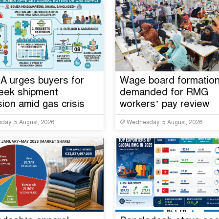
 urges buyers for
Wage board formatio
eek shipment
demanded for RMG
ion amid gas crisis
workers’ pay review
ay, 5 August, 2026
Wednesday, 5 August, 2026