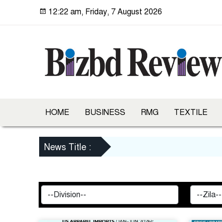
12:22 am, Friday, 7 August 2026
HOME
BUSINESS
RMG
TEXTILE
News Title :