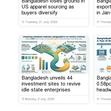
Bangladesh loses ground in
Bangl
US apparel sourcing as
export
buyers diversify
in Ja
Tuesday, 21 July, 2026
Thursda
Bangladesh unveils 44
Bangla
investment sites to revive
0.58pc
idle state enterprises
headw
Monday, 6 July, 2026
Thursda