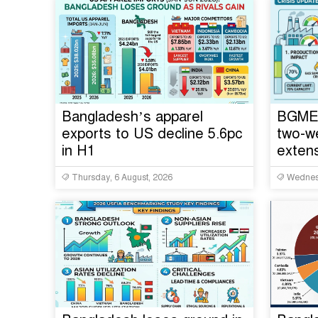
Bangladesh’s apparel
BGMEA
exports to US decline 5.6pc
two-w
in H1
extens
Thursday, 6 August, 2026
Wednesd