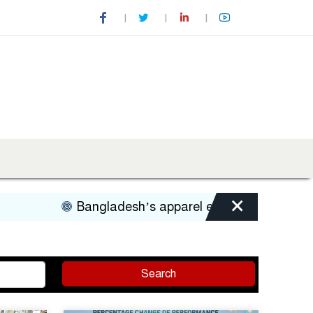
×
Bangladesh’s apparel exports to US decline 
Search