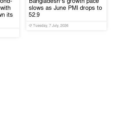
cond-
Bangladesh’s growth pace
with
slows as June PMI drops to
n its
52.9
Tuesday, 7 July, 2026