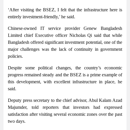
‘After visiting the BSEZ, I felt that the infrastructure here is
entirely investment-friendly,’ he said.
Chinese-owned IT service provider Genew Bangladesh
Limited chief Executive officer Nicholas Qi said that while
Bangladesh offered significant investment potential, one of the
major challenges was the lack of continuity in government
policies.
Despite some political changes, the country’s economic
progress remained steady and the BSEZ is a prime example of
this development, with excellent infrastructure in place, he
said.
Deputy press secretary to the chief advisor, Abul Kalam Azad
Majumder, told reporters that investors had expressed
satisfaction after visiting several economic zones over the past
two days.