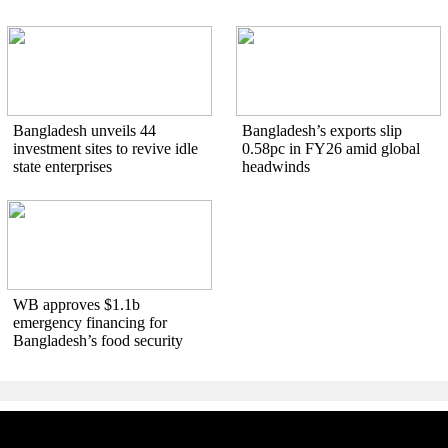
Bangladesh unveils 44
Bangladesh’s exports slip
investment sites to revive idle
0.58pc in FY26 amid global
state enterprises
headwinds
WB approves $1.1b
emergency financing for
Bangladesh’s food security