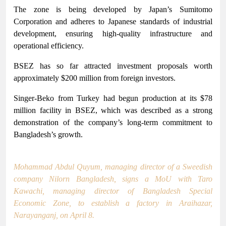
The zone is being developed by Japan’s Sumitomo
Corporation and adheres to Japanese standards of industrial
development, ensuring high-quality infrastructure and
operational efficiency.
BSEZ has so far attracted investment proposals worth
approximately $200 million from foreign investors.
Singer-Beko from Turkey had begun production at its $78
million facility in BSEZ, which was described as a strong
demonstration of the company’s long-term commitment to
Bangladesh’s growth.
Mohammad Abdul Quyum, managing director of a Sweedish
company Nilorn Bangladesh, signs a MoU with Taro
Kawachi, managing director of Bangladesh Special
Economic Zone, to establish a factory in Araihazar,
Narayanganj, on April 8.