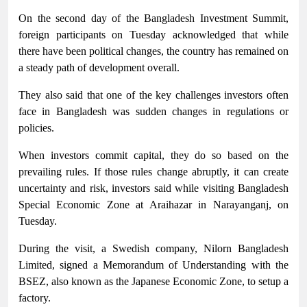
On the second day of the Bangladesh Investment Summit,
foreign participants on Tuesday acknowledged that while
there have been political changes, the country has remained on
a steady path of development overall.
They also said that one of the key challenges investors often
face in Bangladesh was sudden changes in regulations or
policies.
When investors commit capital, they do so based on the
prevailing rules. If those rules change abruptly, it can create
uncertainty and risk, investors said while visiting Bangladesh
Special Economic Zone at Araihazar in Narayanganj, on
Tuesday.
During the visit, a Swedish company, Nilorn Bangladesh
Limited, signed a Memorandum of Understanding with the
BSEZ, also known as the Japanese Economic Zone, to setup a
factory.