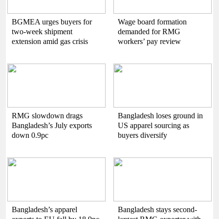
BGMEA urges buyers for
Wage board formation
two-week shipment
demanded for RMG
extension amid gas crisis
workers’ pay review
RMG slowdown drags
Bangladesh loses ground in
Bangladesh’s July exports
US apparel sourcing as
down 0.9pc
buyers diversify
Bangladesh’s apparel
Bangladesh stays second-