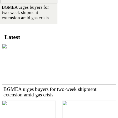
BGMEA urges buyers for
two-week shipment
extension amid gas crisis
Latest
BGMEA urges buyers for two-week shipment
extension amid gas crisis