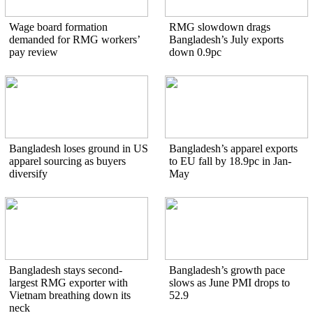
Wage board formation
RMG slowdown drags
demanded for RMG workers’
Bangladesh’s July exports
pay review
down 0.9pc
Bangladesh loses ground in US
Bangladesh’s apparel exports
apparel sourcing as buyers
to EU fall by 18.9pc in Jan-
diversify
May
Bangladesh stays second-
Bangladesh’s growth pace
largest RMG exporter with
slows as June PMI drops to
Vietnam breathing down its
52.9
neck