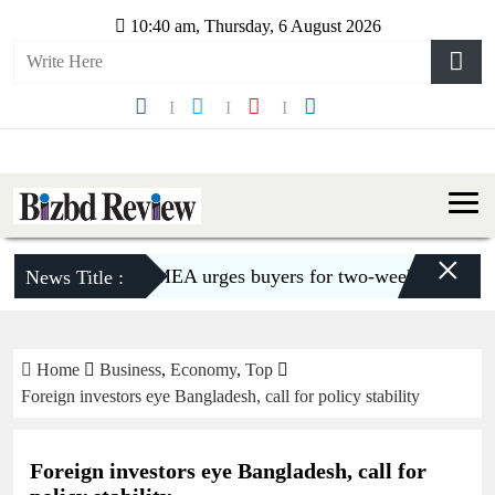
10:40 am, Thursday, 6 August 2026
×
BGMEA urges buyers for two-week shipment exten
News Title :
Home
Business
,
Economy
,
Top
Foreign investors eye Bangladesh, call for policy stability
Foreign investors eye Bangladesh, call for