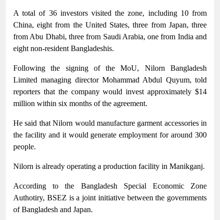
A total of 36 investors visited the zone, including 10 from
China, eight from the United States, three from Japan, three
from Abu Dhabi, three from Saudi Arabia, one from India and
eight non-resident Bangladeshis.
Following the signing of the MoU, Nilorn Bangladesh
Limited managing director Mohammad Abdul Quyum, told
reporters that the company would invest approximately $14
million within six months of the agreement.
He said that Nilorn would manufacture garment accessories in
the facility and it would generate employment for around 300
people.
Nilorn is already operating a production facility in Manikganj.
According to the Bangladesh Special Economic Zone
Authotiry, BSEZ is a joint initiative between the governments
of Bangladesh and Japan.