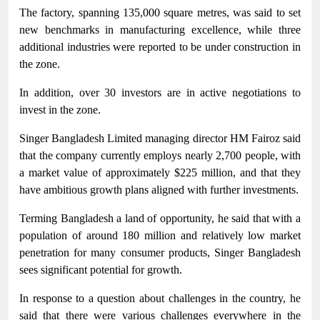
The factory, spanning 135,000 square metres, was said to set
new benchmarks in manufacturing excellence, while three
additional industries were reported to be under construction in
the zone.
In addition, over 30 investors are in active negotiations to
invest in the zone.
Singer Bangladesh Limited managing director HM Fairoz said
that the company currently employs nearly 2,700 people, with
a market value of approximately $225 million, and that they
have ambitious growth plans aligned with further investments.
Terming Bangladesh a land of opportunity, he said that with a
population of around 180 million and relatively low market
penetration for many consumer products, Singer Bangladesh
sees significant potential for growth.
In response to a question about challenges in the country, he
said that there were various challenges everywhere in the