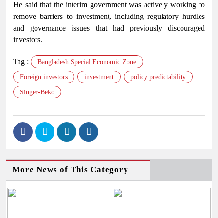
He said that the interim government was actively working to
remove barriers to investment, including regulatory hurdles
and governance issues that had previously discouraged
investors.
Tag :
Bangladesh Special Economic Zone
Foreign investors
investment
policy predictability
Singer-Beko
More News of This Category