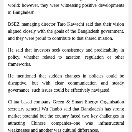
world; however, they were witnessing positive developments
in Bangladesh.
BSEZ managing director Taro Kawachi said that their vision
aligned closely with the goals of the Bangladesh government,
and they were proud to contribute to that shared mission.
He said that investors seek consistency and predictability in
policy, whether related to taxation, regulation or other
frameworks.
He mentioned that sudden changes in policies could be
disruptive, but with clear communication and steady
governance, such issues could be effectively navigated.
China based company Green & Smart Energy Organisation
secretary general Wu Jianbo said that Bangladesh has strong
market potential but the country faced two key challenges in
attracting Chinese companies–one was infrastructural
weaknesses and another was cultural differences.