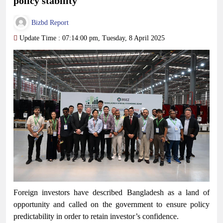
policy stability
Bizbd Report
Update Time : 07:14:00 pm, Tuesday, 8 April 2025
Foreign investors have described Bangladesh as a land of
opportunity and called on the government to ensure policy
predictability in order to retain investor’s confidence.