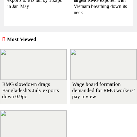
exports to EU fall by 18.9pc
largest RMG exporter with
in Jan-May
Vietnam breathing down its
neck
Most Viewed
RMG slowdown drags
Wage board formation
Bangladesh’s July exports
demanded for RMG workers’
down 0.9pc
pay review