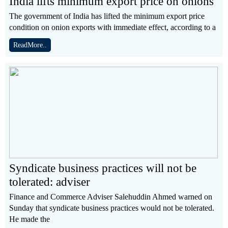
India lifts minimum export price on onions
The government of India has lifted the minimum export price
condition on onion exports with immediate effect, according to a
ReadMore..
Syndicate business practices will not be
tolerated: adviser
Finance and Commerce Adviser Salehuddin Ahmed warned on
Sunday that syndicate business practices would not be tolerated.
He made the