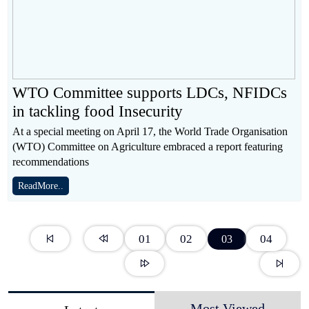
WTO Committee supports LDCs, NFIDCs
in tackling food Insecurity
At a special meeting on April 17, the World Trade Organisation
(WTO) Committee on Agriculture embraced a report featuring
recommendations
ReadMore..
01
02
04
03
Most Viewed