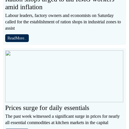
amid inflation
Labour leaders, factory owners and economists on Saturday
called for the establishment of ration shops in industrial zones to
assist
ReadMore..
Prices surge for daily essentials
The past week witnessed a significant surge in prices for nearly
all essential commodities at kitchen markets in the capital