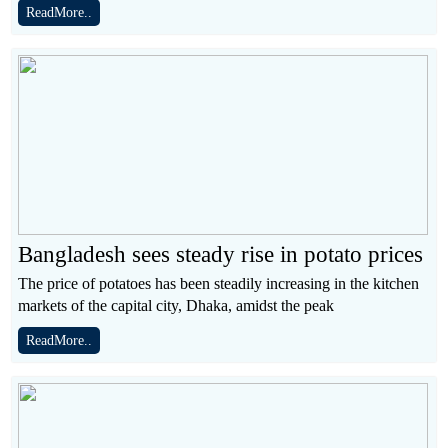
ReadMore..
Bangladesh sees steady rise in potato prices
The price of potatoes has been steadily increasing in the kitchen
markets of the capital city, Dhaka, amidst the peak
ReadMore..