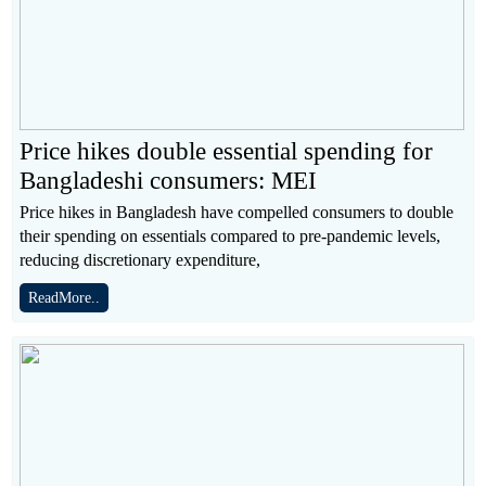
Price hikes double essential spending for
Bangladeshi consumers: MEI
Price hikes in Bangladesh have compelled consumers to double
their spending on essentials compared to pre-pandemic levels,
reducing discretionary expenditure,
ReadMore..