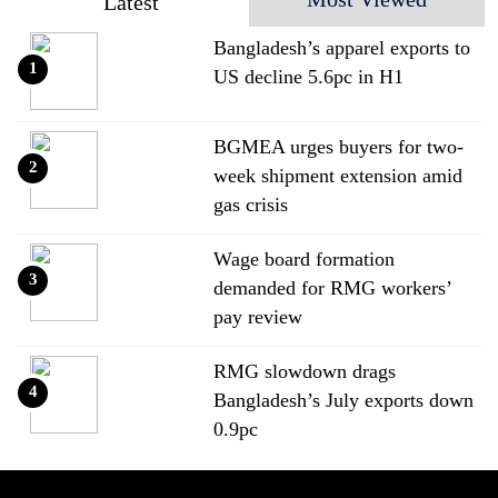
Latest
Bangladesh’s apparel exports to
1
US decline 5.6pc in H1
BGMEA urges buyers for two-
2
week shipment extension amid
gas crisis
Wage board formation
3
demanded for RMG workers’
pay review
RMG slowdown drags
4
Bangladesh’s July exports down
0.9pc
Bangladesh loses ground in US