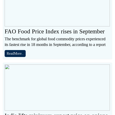
FAO Food Price Index rises in September
The benchmark for global food commodity prices experienced
its fastest rise in 18 months in September, according to a report
ReadMore..