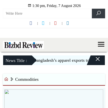
1:30 pm, Friday, 7 August 2026
×
Bangladesh’s apparel exports to US decline 
News Title :
Commodities