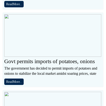
ReadMore..
Govt permits imports of potatoes, onions
The government has decided to permit imports of potatoes and
onions to stabilize the local market amidst soaring prices, state
ReadMore..