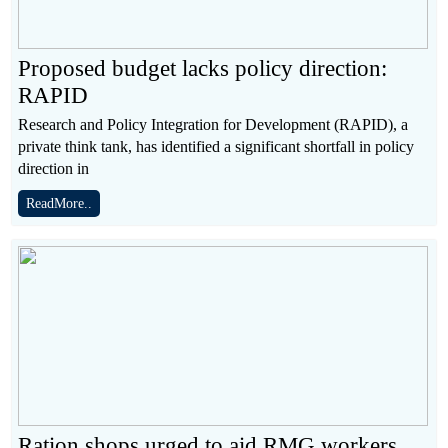
Proposed budget lacks policy direction:
RAPID
Research and Policy Integration for Development (RAPID), a
private think tank, has identified a significant shortfall in policy
direction in
ReadMore..
Ration shops urged to aid RMG workers