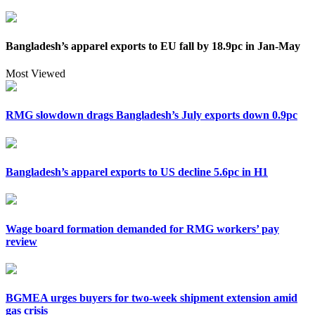
Bangladesh’s apparel exports to EU fall by 18.9pc in Jan-May
Most Viewed
RMG slowdown drags Bangladesh’s July exports down 0.9pc
Bangladesh’s apparel exports to US decline 5.6pc in H1
Wage board formation demanded for RMG workers’ pay
review
BGMEA urges buyers for two-week shipment extension amid
gas crisis