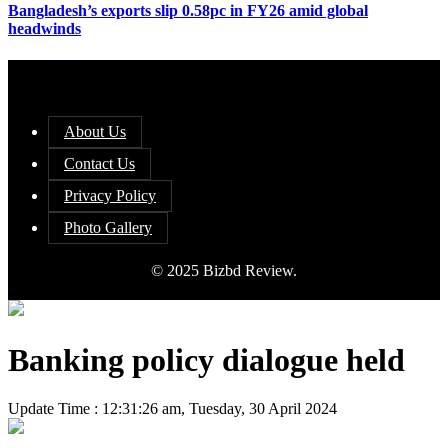
Bangladesh’s exports slip 0.58pc in FY26 amid global
headwinds
About Us
Contact Us
Privacy Policy
Photo Gallery
© 2025 Bizbd Review.
Banking policy dialogue held
Update Time : 12:31:26 am, Tuesday, 30 April 2024