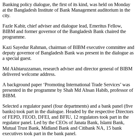
Banking policy dialogue, the first of its kind, was held on Monday
at the Bangladesh Institute of Bank Management auditorium in the
city.
Fazle Kabir, chief adviser and dialogue lead, Emeritus Fellow,
BIBM and former governor of the Bangladesh Bank chaired the
programme.
Kazi Sayedur Rahman, chairman of BIBM executive committee and
deputy governor of Bangladesh Bank was present in the dialogue as
a special guest.
Md Akhtaruzzaman, research adviser and director general of BIBM
delivered welcome address.
A background paper ‘Promoting International Trade Services’ was
presented in the programme by Shah Md Ahsan Habib, professor of
BIBM.
Selected a regulator panel (four departments) and a bank panel (five
banks) took part in the dialogue. Headed by the respective Directors
of FEPD, FEOD, DFEI, and BFIU, 12 regulators took part in the
regulator panel. Led by the CEOs of Janata Bank, Islami Bank,
Mutual Trust Bank, Midland Bank and Citibank NA, 15 bank
executives took part in the bank panel.