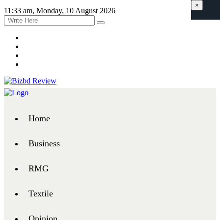
×
11:33 am, Monday, 10 August 2026
Home
Business
RMG
Textile
Opinion