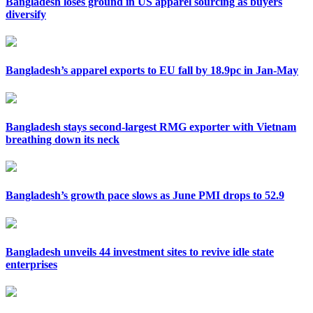
Bangladesh loses ground in US apparel sourcing as buyers
diversify
Bangladesh’s apparel exports to EU fall by 18.9pc in Jan-May
Bangladesh stays second-largest RMG exporter with Vietnam
breathing down its neck
Bangladesh’s growth pace slows as June PMI drops to 52.9
Bangladesh unveils 44 investment sites to revive idle state
enterprises