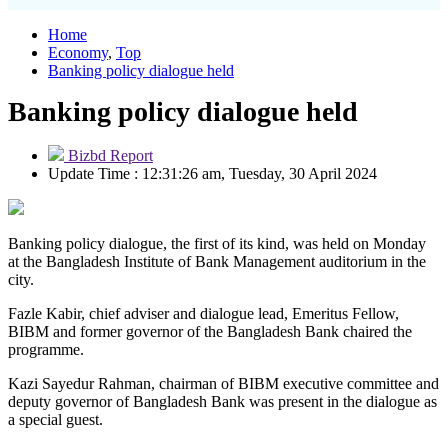
Home
Economy
,
Top
Banking policy dialogue held
Banking policy dialogue held
Bizbd Report
Update Time : 12:31:26 am, Tuesday, 30 April 2024
Banking policy dialogue, the first of its kind, was held on Monday
at the Bangladesh Institute of Bank Management auditorium in the
city.
Fazle Kabir, chief adviser and dialogue lead, Emeritus Fellow,
BIBM and former governor of the Bangladesh Bank chaired the
programme.
Kazi Sayedur Rahman, chairman of BIBM executive committee and
deputy governor of Bangladesh Bank was present in the dialogue as
a special guest.