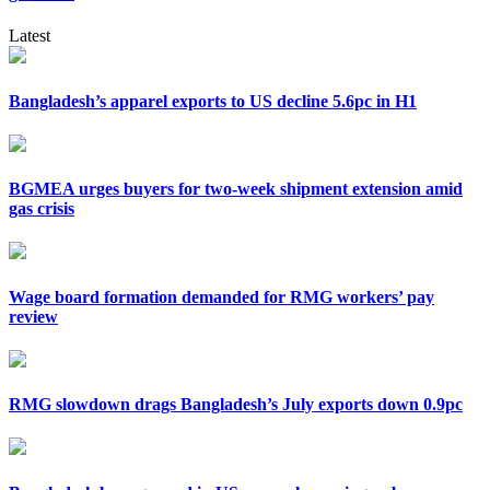
Latest
Bangladesh’s apparel exports to US decline 5.6pc in H1
BGMEA urges buyers for two-week shipment extension amid
gas crisis
Wage board formation demanded for RMG workers’ pay
review
RMG slowdown drags Bangladesh’s July exports down 0.9pc