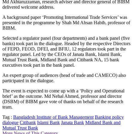
Md Akhtaruzzaman, research adviser and director general of BIBM
delivered welcome address.
A background paper ‘Promoting International Trade Services’ was
presented in the programme by Shah Md Ahsan Habib, professor of
BIBM.
Selected a regulator panel (four departments) and a bank panel (five
banks) took part in the dialogue. Headed by the respective Directors
of FEPD, FEOD, DFEI, and BFIU, 12 regulators took part in the
regulator panel. Led by the CEOs of Janata Bank, Islami Bank,
Mutual Trust Bank, Midland Bank and Citibank NA, 15 bank
executives took part in the bank panel.
An expert group of audiences (head of trade and CAMECO) also
participated in the dialogue.
The event is expected to come up with a ‘Policy and Operational
brief’ as the outcome. Md Nehal Ahmed, professor and director
(DSBM) of BIBM gave vote of thanks on behalf of the research
team.
Tag :
Bangladesh Institute of Bank Management
Banking policy
dialogue
Citibank
Islami Bank
Janata Bank
Midland Bank and
Mutual Trust Bank
More News of This Category