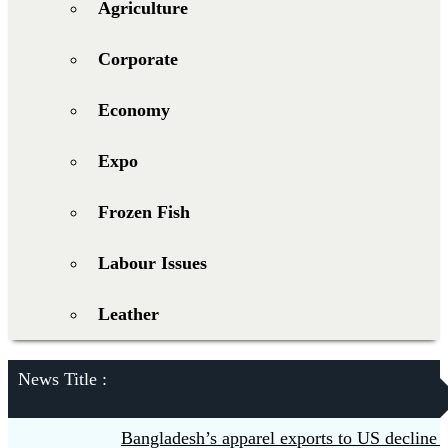
Agriculture
Corporate
Economy
Expo
Frozen Fish
Labour Issues
Leather
News Title :
Bangladesh’s apparel exports to US decline 5.