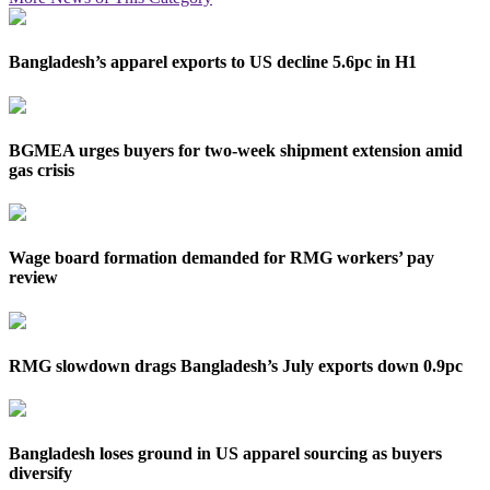
Bangladesh’s apparel exports to US decline 5.6pc in H1
BGMEA urges buyers for two-week shipment extension amid
gas crisis
Wage board formation demanded for RMG workers’ pay
review
RMG slowdown drags Bangladesh’s July exports down 0.9pc
Bangladesh loses ground in US apparel sourcing as buyers
diversify