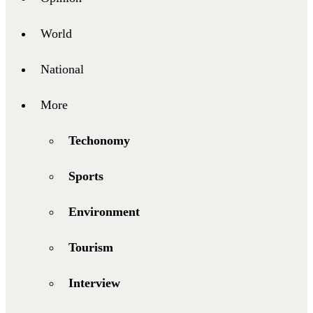
World
National
More
Techonomy
Sports
Environment
Tourism
Interview