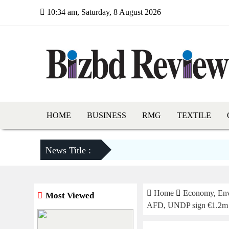
10:34 am, Saturday, 8 August 2026
HOME
BUSINESS
RMG
TEXTILE
News Title :
Home
Economy
,
En
Most Viewed
AFD, UNDP sign €1.2m dea