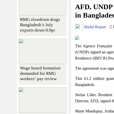
AFD, UNDP si
in Banglade
RMG slowdown drags
Bangladesh’s July
Bizbd Report
U
exports down 0.9pc
The Agence Française
(UNDP) signed an agree
Resilience (IBFCR) Proj
Wage board formation
The agreement was signed
demanded for RMG
workers’ pay review
This €1.2 million gra
Bangladesh.
Stefan Liller, Residen
Director, AFD, signed th
Marie Masdupuy, Ambas