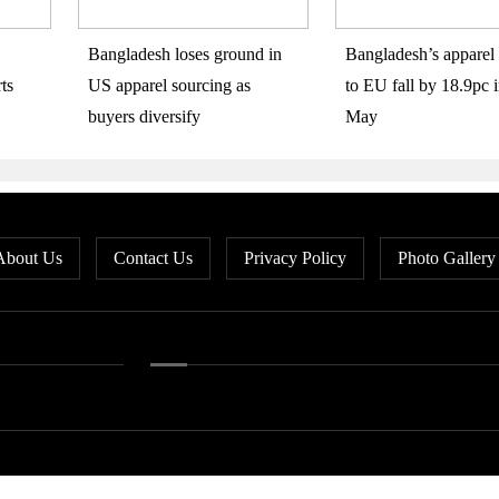
Bangladesh loses ground in
Bangladesh’s apparel 
ts
US apparel sourcing as
to EU fall by 18.9pc i
buyers diversify
May
About Us
Contact Us
Privacy Policy
Photo Gallery