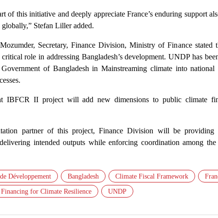
rt of this initiative and deeply appreciate France’s enduring support al
lobally,” Stefan Liller added.
zumder, Secretary, Finance Division, Ministry of Finance stated t
itical role in addressing Bangladesh’s development. UNDP has been
e Government of Bangladesh in Mainstreaming climate into national p
cesses.
t IBFCR II project will add new dimensions to public climate fi
tion partner of this project, Finance Division will be providing s
 delivering intended outputs while enforcing coordination among the 
 de Développement
Bangladesh
Climate Fiscal Framework
Fran
 Financing for Climate Resilience
UNDP