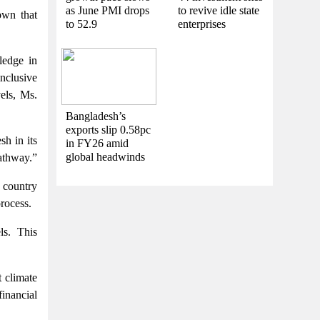
as June PMI drops
to revive idle state
own that
to 52.9
enterprises
ledge in
nclusive
vels, Ms.
Bangladesh’s
exports slip 0.58pc
h in its
in FY26 amid
global headwinds
pathway.”
 country
rocess.
ls. This
 climate
inancial