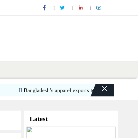
×
Bangladesh’s apparel exports to US decline 5.6pc in 
Latest