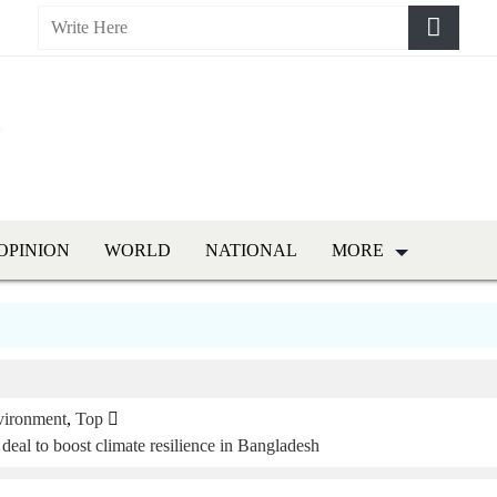
OPINION
WORLD
NATIONAL
MORE
vironment
,
Top
l to boost climate resilience in Bangladesh