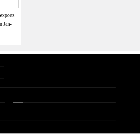
exports
n Jan-