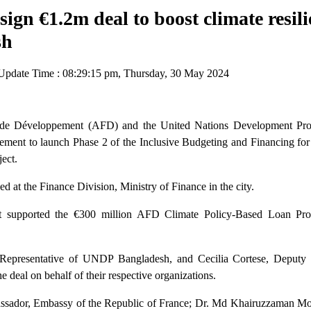
gn €1.2m deal to boost climate resili
sh
pdate Time : 08:29:15 pm, Thursday, 30 May 2024
 de Développement (AFD) and the United Nations Development P
ment to launch Phase 2 of the Inclusive Budgeting and Financing for
ect.
 at the Finance Division, Ministry of Finance in the city.
nt supported the €300 million AFD Climate Policy-Based Loan Pr
t Representative of UNDP Bangladesh, and Cecilia Cortese, Deputy
e deal on behalf of their respective organizations.
sador, Embassy of the Republic of France; Dr. Md Khairuzzaman M