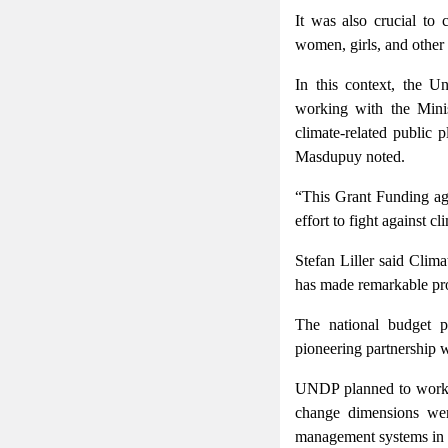
It was also crucial to
women, girls, and other
In this context, the 
working with the Minis
climate-related public 
Masdupuy noted.
“This Grant Funding agr
effort to fight against 
Stefan Liller said Clim
has made remarkable pro
The national budget pl
pioneering partnership w
UNDP planned to work cl
change dimensions wer
management systems in B