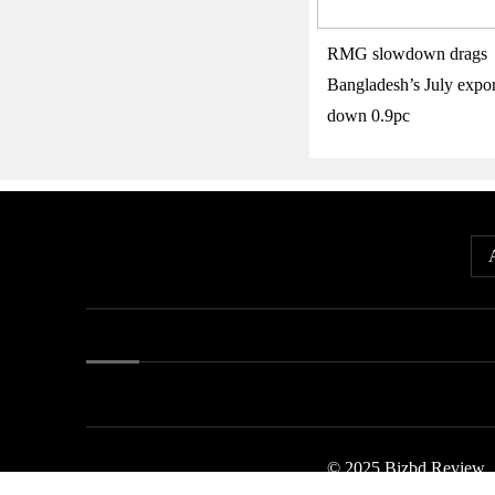
RMG slowdown drags
Bangladesh’s July expor
down 0.9pc
© 2025 Bizbd Review.