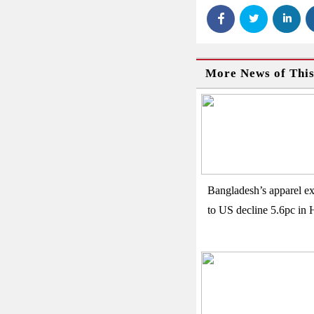
More News of Thi
Bangladesh’s apparel ex
to US decline 5.6pc in 