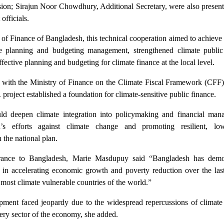
sion; Sirajun Noor Chowdhury, Additional Secretary, were also presen
officials.
y of Finance of Bangladesh, this technical cooperation aimed to achieve 
ve planning and budgeting management, strengthened climate public
ective planning and budgeting for climate finance at the local level.
ith the Ministry of Finance on the Climate Fiscal Framework (CFF)
 project established a foundation for climate-sensitive public finance.
d deepen climate integration into policymaking and financial man
’s efforts against climate change and promoting resilient, lo
 the national plan.
ance to Bangladesh, Marie Masdupuy said “Bangladesh has demo
 in accelerating economic growth and poverty reduction over the las
 most climate vulnerable countries of the world.”
pment faced jeopardy due to the widespread repercussions of climate
ery sector of the economy, she added.