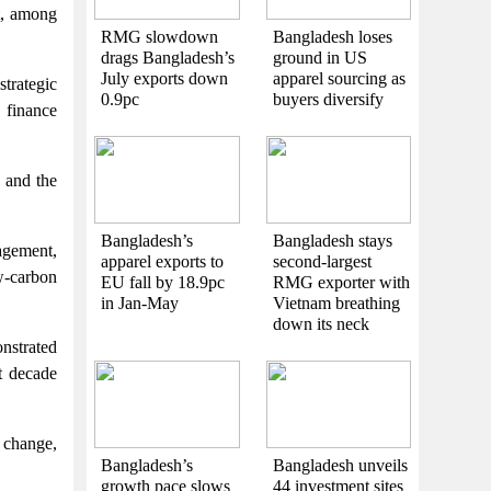
t, among
RMG slowdown
Bangladesh loses
drags Bangladesh’s
ground in US
July exports down
apparel sourcing as
strategic
0.9pc
buyers diversify
 finance
 and the
Bangladesh’s
Bangladesh stays
agement,
apparel exports to
second-largest
w-carbon
EU fall by 18.9pc
RMG exporter with
in Jan-May
Vietnam breathing
down its neck
nstrated
t decade
 change,
Bangladesh’s
Bangladesh unveils
growth pace slows
44 investment sites