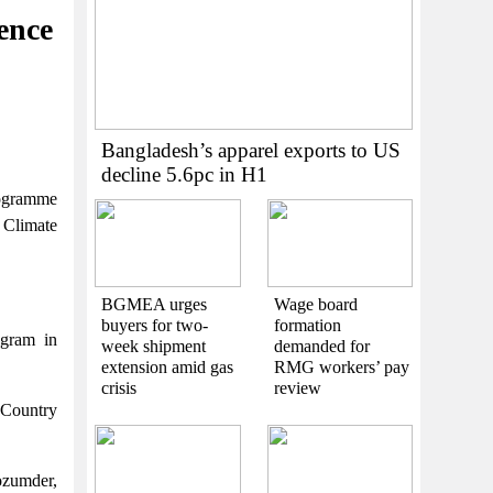
ence
Bangladesh’s apparel exports to US
decline 5.6pc in H1
rogramme
 Climate
BGMEA urges
Wage board
buyers for two-
formation
ogram in
week shipment
demanded for
extension amid gas
RMG workers’ pay
crisis
review
 Country
ozumder,