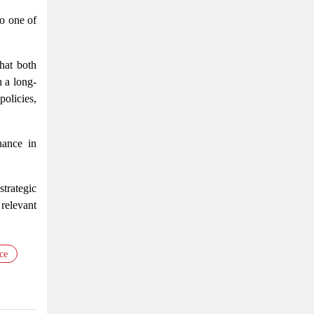
so one of
hat both
 a long-
olicies,
nance in
trategic
relevant
ce