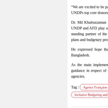
“We are excited to be pa
UNDPs top core donors g
Dr. Md Khairuzzaman Mo
UNDP and AFD play a cr
standing partner of th
plans and budgetary pro
He expressed hope tha
Bangladesh.
As the main implementa
guidance in respect of
agencies.
Tag :
Agence Française
Inclusive Budgeting and