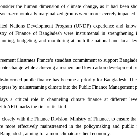
 consider the human dimension of climate change, as it had been sh
 socio-economically marginalized groups were more severely impacted.
United Nations Development Program (UNDP) experience and know
try of Finance of Bangladesh were instrumental in strengthening i
planning, budgeting, and monitoring at both the national and local le
eement illustrates France’s steadfast commitment to support Banglades
climate change while achieving a resilient and low-carbon development 
ate-informed public finance has become a priority for Bangladesh. The
gress by mainstreaming climate into the Public Finance Management p
ays a critical role in channeling climate finance at different leve
ith AFD marks the first of its kind.
osely with the Finance Division, Ministry of Finance, to ensure that
e more effectively mainstreamed in the policymaking and public f
angladesh, aiming for a more climate-resilient economy.