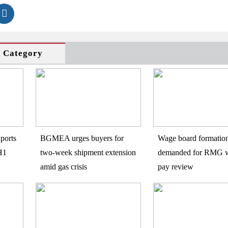
s Category
ports
BGMEA urges buyers for
Wage board formatio
H1
two-week shipment extension
demanded for RMG w
amid gas crisis
pay review