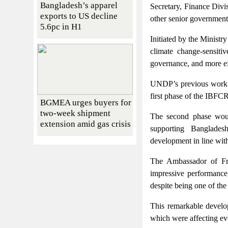
Bangladesh’s apparel
Secretary, Finance Divi
exports to US decline
other senior government 
5.6pc in H1
Initiated by the Ministr
climate change-sensiti
governance, and more eff
UNDP’s previous work w
first phase of the IBFCR
BGMEA urges buyers for
two-week shipment
The second phase woul
extension amid gas crisis
supporting Bangladesh
development in line with
The Ambassador of Fr
impressive performance
despite being one of the
This remarkable develo
which were affecting ev