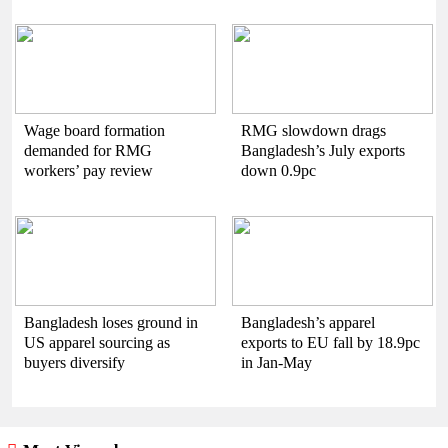
Wage board formation
RMG slowdown drags
demanded for RMG
Bangladesh’s July exports
workers’ pay review
down 0.9pc
Bangladesh loses ground in
Bangladesh’s apparel
US apparel sourcing as
exports to EU fall by 18.9pc
buyers diversify
in Jan-May