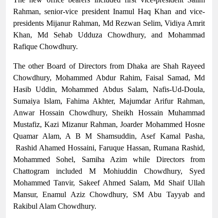
Rahman, senior-vice president Inamul Haq Khan and vice-
presidents Mijanur Rahman, Md Rezwan Selim, Vidiya Amrit
Khan, Md Sehab Udduza Chowdhury, and Mohammad
Rafique Chowdhury.
The other Board of Directors from Dhaka are Shah Rayeed
Chowdhury, Mohammed Abdur Rahim, Faisal Samad, Md
Hasib Uddin, Mohammed Abdus Salam, Nafis-Ud-Doula,
Sumaiya Islam, Fahima Akhter, Majumdar Arifur Rahman,
Anwar Hossain Chowdhury, Sheikh Hossain Muhammad
Mustafiz, Kazi Mizanur Rahman, Joarder Mohammed Hosne
Quamar Alam, A B M Shamsuddin, Asef Kamal Pasha,
Rashid Ahamed Hossaini, Faruque Hassan, Rumana Rashid,
Mohammed Sohel, Samiha Azim while Directors from
Chattogram included M Mohiuddin Chowdhury, Syed
Mohammed Tanvir, Sakeef Ahmed Salam, Md Shaif Ullah
Mansur, Enamul Aziz Chowdhury, SM Abu Tayyab and
Rakibul Alam Chowdhury.