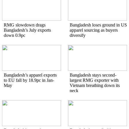
RMG slowdown drags
Bangladesh loses ground in US
Bangladesh’s July exports
apparel sourcing as buyers
down 0.9pc
diversify
Bangladesh’s apparel exports
Bangladesh stays second-
to EU fall by 18.9pc in Jan-
largest RMG exporter with
May
Vietnam breathing down its
neck