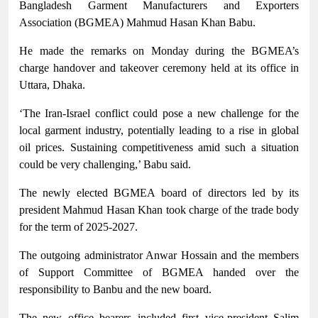
Bangladesh Garment Manufacturers and Exporters
Association (BGMEA) Mahmud Hasan Khan Babu.
He made the remarks on Monday during the BGMEA’s
charge handover and takeover ceremony held at its office in
Uttara, Dhaka.
‘The Iran-Israel conflict could pose a new challenge for the
local garment industry, potentially leading to a rise in global
oil prices. Sustaining competitiveness amid such a situation
could be very challenging,’ Babu said.
The newly elected BGMEA board of directors led by its
president Mahmud Hasan Khan took charge of the trade body
for the term of 2025-2027.
The outgoing administrator Anwar Hossain and the members
of Support Committee of BGMEA handed over the
responsibility to Banbu and the new board.
The new office bearers included first vice-president Salim