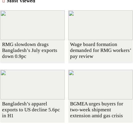
Most Viewed
RMG slowdown drags
Wage board formation
Bangladesh’s July exports
demanded for RMG workers’
down 0.9pc
pay review
Bangladesh’s apparel
BGMEA urges buyers for
exports to US decline 5.6pc
two-week shipment
in H1
extension amid gas crisis