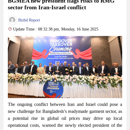
BGMEA new president flags risks to RMG
sector from Iran-Israel conflict
Bizbd Report
Update Time : 08:32:38 pm, Monday, 16 June 2025
The ongoing conflict between Iran and Israel could pose a
new challenge for Bangladesh’s readymade garment sector, as
a potential rise in global oil prices may drive up local
operational costs, warned the newly elected president of the