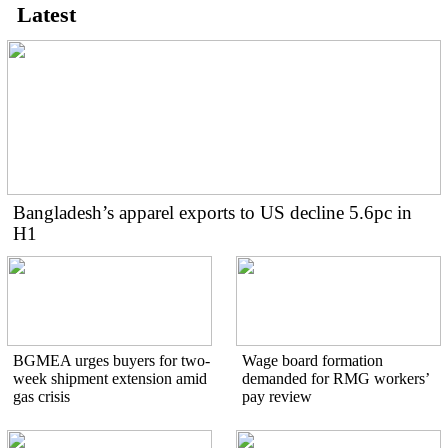
Latest
Bangladesh’s apparel exports to US decline 5.6pc in
H1
BGMEA urges buyers for two-
Wage board formation
week shipment extension amid
demanded for RMG workers’
gas crisis
pay review