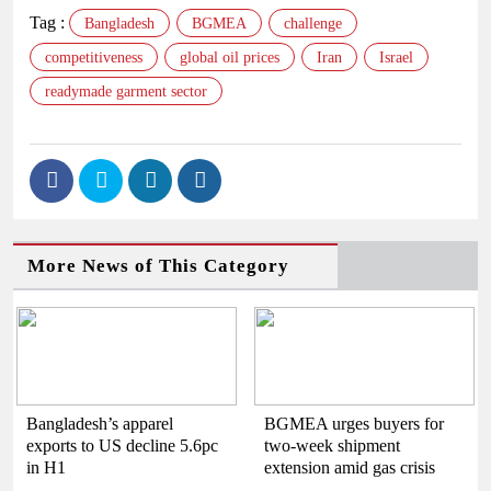
Tag :
Bangladesh
BGMEA
challenge
competitiveness
global oil prices
Iran
Israel
readymade garment sector
More News of This Category
Bangladesh’s apparel
BGMEA urges buyers for
exports to US decline 5.6pc
two-week shipment
in H1
extension amid gas crisis