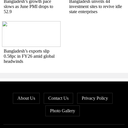
Bangladesh’s growth pace
Bangladesh unveils 44
slows as June PMI drops to
investment sites to revive idle
52.9
state enterprises
Bangladesh’s exports slip
0.58pc in FY26 amid global
headwinds
About Us
Contact Us
Privacy Policy
Photo Gallery