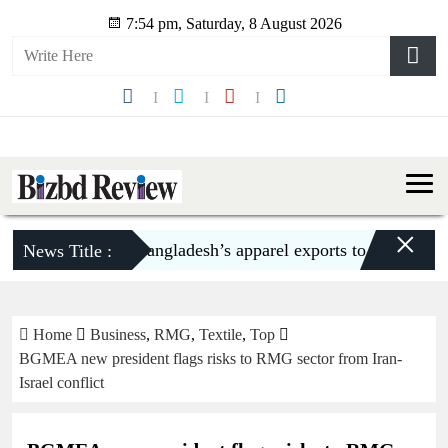
7:54 pm, Saturday, 8 August 2026
×
Bangladesh’s apparel exports to US decline 5
News Title :
Home
Business
,
RMG
,
Textile
,
Top
BGMEA new president flags risks to RMG sector from Iran-
Israel conflict