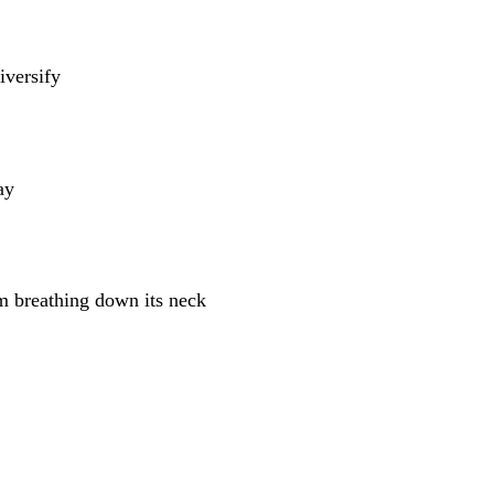
iversify
ay
m breathing down its neck