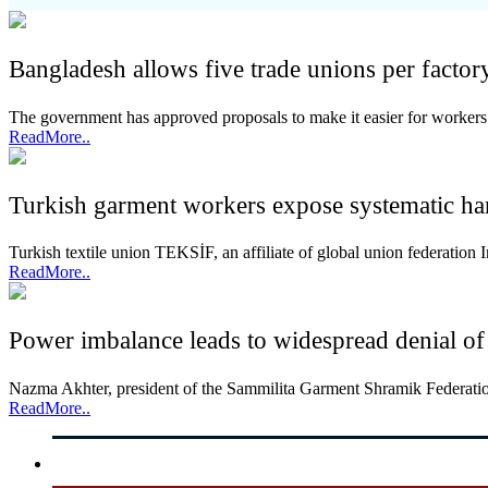
Bangladesh allows five trade unions per factor
The government has approved proposals to make it easier for workers 
ReadMore..
Turkish garment workers expose systematic ha
Turkish textile union TEKSİF, an affiliate of global union federati
ReadMore..
Power imbalance leads to widespread denial of
Nazma Akhter, president of the Sammilita Garment Shramik Federation
ReadMore..