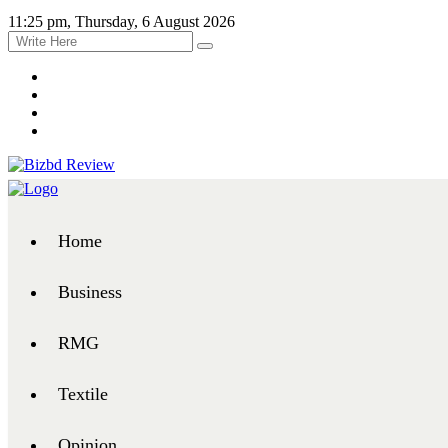
11:25 pm, Thursday, 6 August 2026
Home
Business
RMG
Textile
Opinion