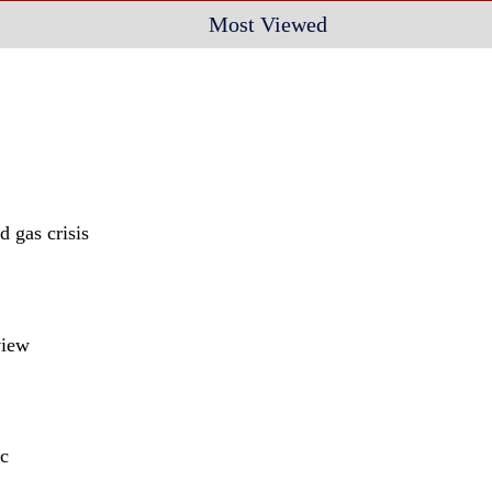
Most Viewed
 gas crisis
view
c