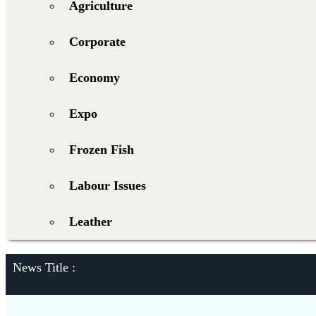
Agriculture
Corporate
Economy
Expo
Frozen Fish
Labour Issues
Leather
News Title :