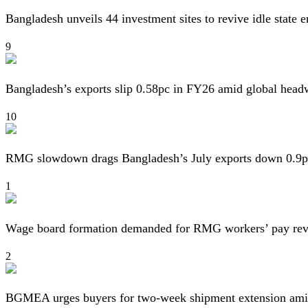
Bangladesh unveils 44 investment sites to revive idle state e
9
Bangladesh’s exports slip 0.58pc in FY26 amid global head
10
RMG slowdown drags Bangladesh’s July exports down 0.9p
1
Wage board formation demanded for RMG workers’ pay re
2
BGMEA urges buyers for two-week shipment extension amid