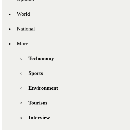
World
National
More
Techonomy
Sports
Environment
Tourism
Interview