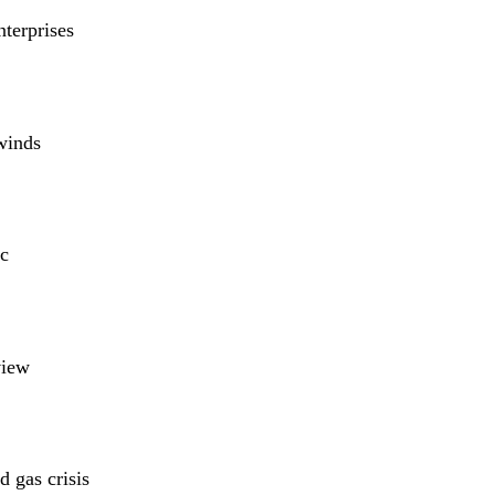
nterprises
winds
c
view
 gas crisis