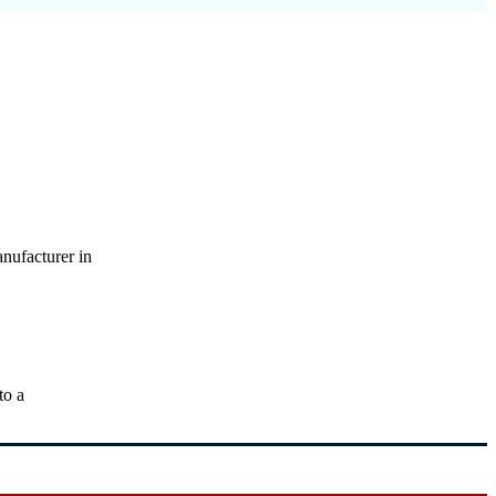
nufacturer in
to a