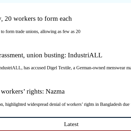
y, 20 workers to form each
to form trade unions, allowing as few as 20
rassment, union busting: IndustriALL
on IndustriALL, has accused Digel Textile, a German-owned menswear ma
 workers’ rights: Nazma
, highlighted widespread denial of workers’ rights in Bangladesh due 
Latest