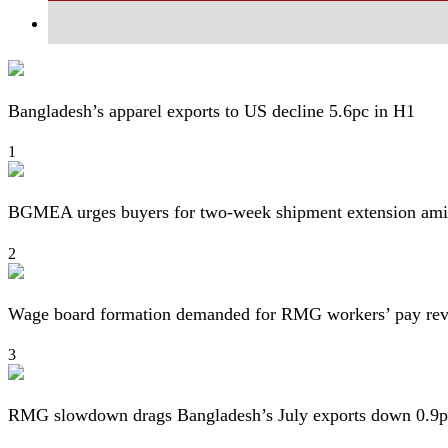
Bangladesh’s apparel exports to US decline 5.6pc in H1
1
BGMEA urges buyers for two-week shipment extension amid
2
Wage board formation demanded for RMG workers’ pay re
3
RMG slowdown drags Bangladesh’s July exports down 0.9p