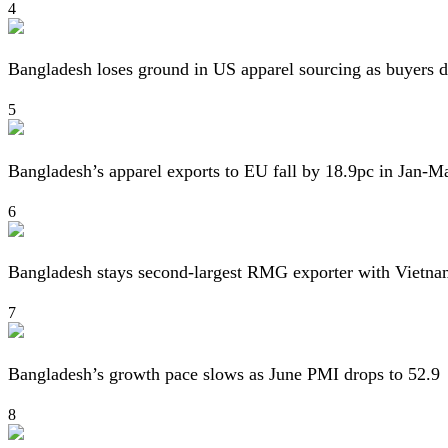
4
Bangladesh loses ground in US apparel sourcing as buyers d
5
Bangladesh’s apparel exports to EU fall by 18.9pc in Jan-M
6
Bangladesh stays second-largest RMG exporter with Vietna
7
Bangladesh’s growth pace slows as June PMI drops to 52.9
8